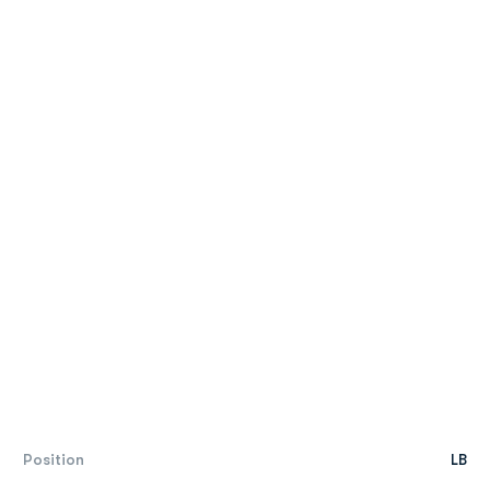
Position
LB