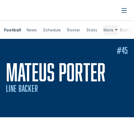
Open
Football
News
Schedule
Roster
Stats
More
Stats (
#45
SEA
MATEUS PORTER
LINE BACKER