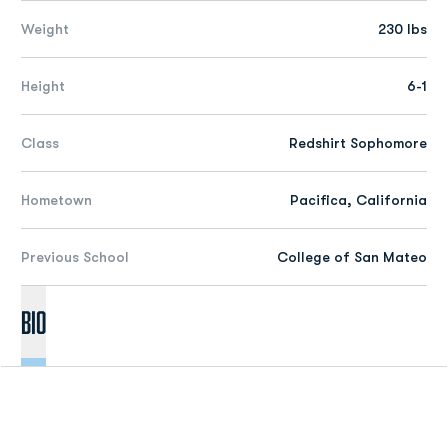
Weight
230 lbs
Height
6-1
Class
Redshirt Sophomore
Hometown
Pacifica, California
Previous School
College of San Mateo
Bio