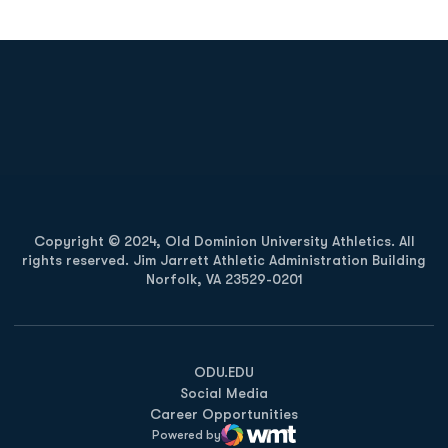
Opens in a new window
Opens in a new
Opens in a new window
Opens in a new
Copyright © 2024, Old Dominion University Athletics. All
rights reserved. Jim Jarrett Athletic Administration Building
Norfolk, VA 23529-0201
Opens in a new window
Opens in a new window
Opens in a new window
ODU.EDU
Social Media
Career Opportunities
Powered by
WMT Digital
Opens in a new window