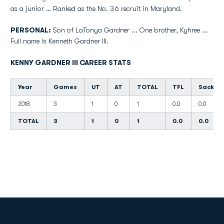
as a junior … Ranked as the No. 36 recruit in Maryland.
PERSONAL:
Son of LaTonya Gardner ... One brother, Kyhree ...
Full name is Kenneth Gardner III.
KENNY GARDNER III CAREER STATS
Year
Games
UT
AT
TOTAL
TFL
Sacks
2018
3
1
0
1
0.0
0.0
TOTAL
3
1
0
1
0.0
0.0