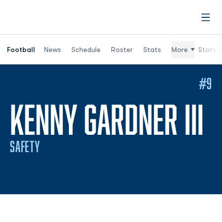
Open
Football
News
Schedule
Roster
Stats
More
Stats (
#9
S
KENNY GARDNER III
SAFETY