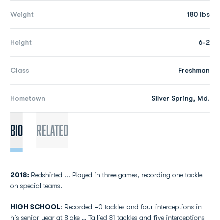
Weight
180 lbs
Height
6-2
Class
Freshman
Hometown
Silver Spring, Md.
Bio
Related
2018:
Redshirted ... Played in three games, recording one tackle
on special teams.
HIGH SCHOOL
: Recorded 40 tackles and four interceptions in
his senior year at Blake … Tallied 81 tackles and five interceptions