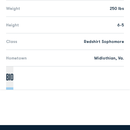
Weight
250 lbs
Height
6-5
Class
Redshirt Sophomore
Hometown
Midlothian, Va.
Bio