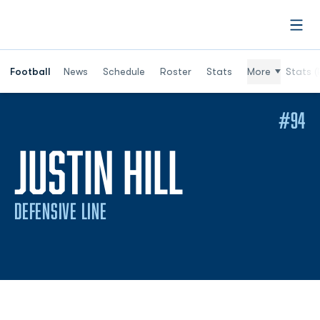
Open
Football
News
Schedule
Roster
Stats
More
Stats (
#94
SEASON 
JUSTIN HILL
DEFENSIVE LINE