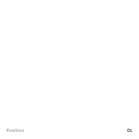
Position
DL