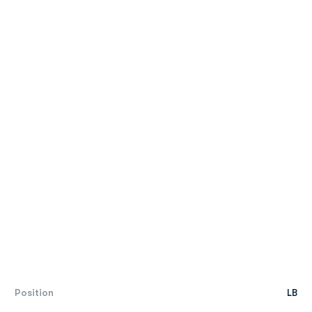
Position
LB