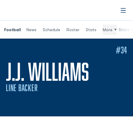
Open
Football
News
Schedule
Roster
Stats
More
Stats (
#34
SEASO
J.J. WILLIAMS
LINE BACKER