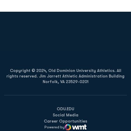
Opens in a new window
Opens in a new
Opens in a new window
Opens in a new
Copyright © 2024, Old Dominion University Athletics. All
rights reserved. Jim Jarrett Athletic Administration Building
Norfolk, VA 23529-0201
Opens in a new window
Opens in a new window
Opens in a new window
ODU.EDU
Social Media
Career Opportunities
Powered by
WMT Digital
Opens in a new window