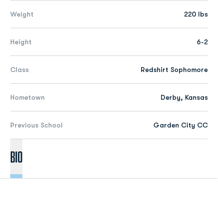
Weight
220 lbs
Height
6-2
Class
Redshirt Sophomore
Hometown
Derby, Kansas
Previous School
Garden City CC
Bio