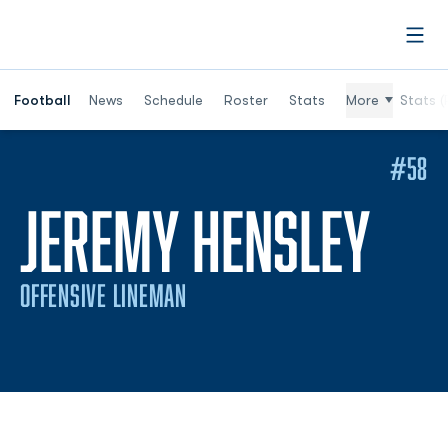
Open
Football
News
Schedule
Roster
Stats
More
Stats (
#58
SEA
JEREMY HENSLEY
OFFENSIVE LINEMAN