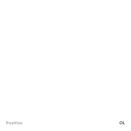
Position
OL