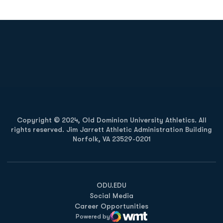
Opens in a new window
Opens in a new
Opens in a new window
Opens in a new
Copyright © 2024, Old Dominion University Athletics. All
rights reserved. Jim Jarrett Athletic Administration Building
Norfolk, VA 23529-0201
Opens in a new window
Opens in a new window
Opens in a new window
ODU.EDU
Social Media
Career Opportunities
Powered by
WMT Digital
Opens in a new window