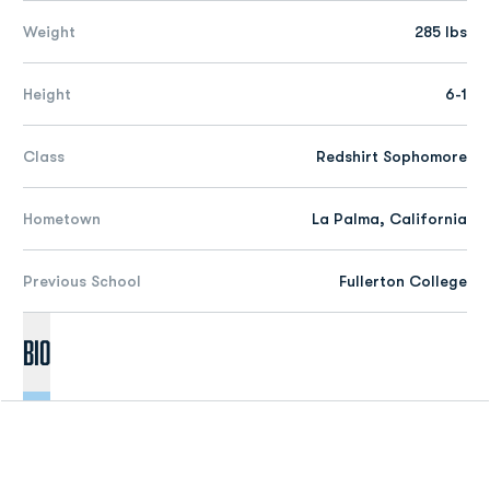
Weight
285 lbs
Height
6-1
Class
Redshirt Sophomore
Hometown
La Palma, California
Previous School
Fullerton College
Bio