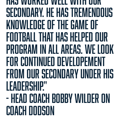
secondary. He has tremendous
knowledge of the game of
football that has helped our
program in all areas. We look
for continued developement
from our secondary under his
leadership."
- Head Coach Bobby Wilder on
Coach Dodson