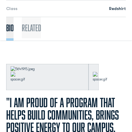
Class
Redshirt
Bio
Related
"I am proud of a program that
helps build communities, brings
positive energy to our campus,