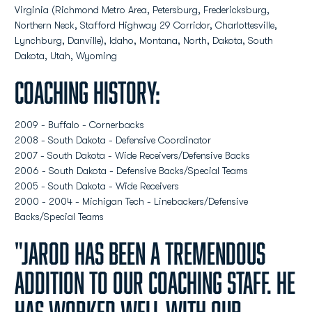
Virginia (Richmond Metro Area, Petersburg, Fredericksburg,
Northern Neck, Stafford Highway 29 Corridor, Charlottesville,
Lynchburg, Danville), Idaho, Montana, North, Dakota, South
Dakota, Utah, Wyoming
Coaching History:
2009 - Buffalo - Cornerbacks
2008 - South Dakota - Defensive Coordinator
2007 - South Dakota - Wide Receivers/Defensive Backs
2006 - South Dakota - Defensive Backs/Special Teams
2005 - South Dakota - Wide Receivers
2000 - 2004 - Michigan Tech - Linebackers/Defensive
Backs/Special Teams
"Jarod has been a tremendous
addition to our coaching staff. He
has worked well with our