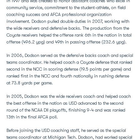
in 1997 and was created to honor assistant coaches who excel in
community service, commitment to the student-athlete, on field
coaching success and AFCA professional organization
involvement. Dodson pulled double duties in 2007, working with
the wide receivers and defensive backs. The production from the
Coyote receivers helped the offense rank 6th in the nation in total
offense (496.2 ypg) and 49th in passing offense (232.6 ypg).
In 2006, Dodson served as the defensive backs coach and special
teams coordinator. He helped coach a Coyote defense that ranked
second in the NCC in scoring defense (19.5 points per game) and
ranked first in the NCC and fourth nationally in rushing defense
at 73.8 yards per game.
In 2005, Dodson was the wide receivers coach and helped coach
the best offense in the nation as USD advanced to the second
round of the NCAA DII playoffs, finishing 9-4 and was ranked
13th in the final AFCA poll.
Before joining the USD coaching staff, he served as the special
teams coordinator at Michigan Tech. Dodson, had worked special