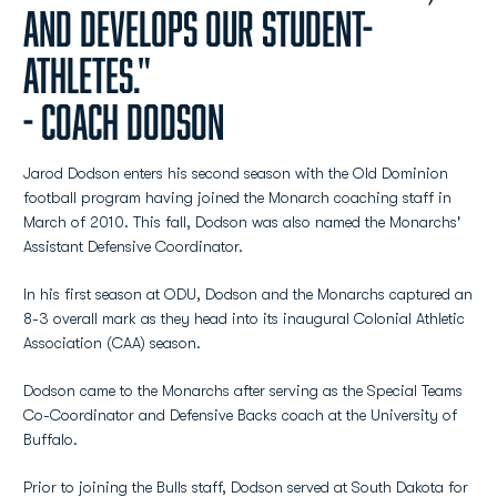
and develops our student-
athletes."
- Coach Dodson
Jarod Dodson enters his second season with the Old Dominion
football program having joined the Monarch coaching staff in
March of 2010. This fall, Dodson was also named the Monarchs'
Assistant Defensive Coordinator.
In his first season at ODU, Dodson and the Monarchs captured an
8-3 overall mark as they head into its inaugural Colonial Athletic
Association (CAA) season.
Dodson came to the Monarchs after serving as the Special Teams
Co-Coordinator and Defensive Backs coach at the University of
Buffalo.
Prior to joining the Bulls staff, Dodson served at South Dakota for