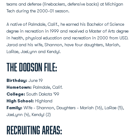
teams and defense (linebackers, defensive backs) at Michigan
Tech during the 2000-01 season.
A native of Palmdale, Calif., he earned his Bachelor of Science
degree in recreation in 1999 and received a Master of Arts degree
in health, physical education and recreation in 2000 from USD.
Jarod and his wife, Shannon, have four daughters, Mariah,
LaRae, JaeLynn and Kendyl.
The Dodson File:
Birthday:
June 19
Hometown:
Palmdale, Calif.
College:
South Dakota '99
High School:
Highland
Family:
Wife - Shannon, Daughters - Mariah (16), LaRae (5),
JaeLynn (4), Kendyl (2)
Recruiting Areas: