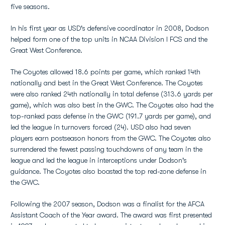
five seasons.
In his first year as USD's defensive coordinator in 2008, Dodson
helped form one of the top units in NCAA Division I FCS and the
Great West Conference.
The Coyotes allowed 18.6 points per game, which ranked 14th
nationally and best in the Great West Conference. The Coyotes
were also ranked 24th nationally in total defense (313.6 yards per
game), which was also best in the GWC. The Coyotes also had the
top-ranked pass defense in the GWC (191.7 yards per game), and
led the league in turnovers forced (24). USD also had seven
players earn postseason honors from the GWC. The Coyotes also
surrendered the fewest passing touchdowns of any team in the
league and led the league in interceptions under Dodson's
guidance. The Coyotes also boasted the top red-zone defense in
the GWC.
Following the 2007 season, Dodson was a finalist for the AFCA
Assistant Coach of the Year award. The award was first presented