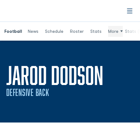
Open
Football
News
Schedule
Roster
Stats
More
Stats (
SEAS
JAROD DODSON
DEFENSIVE BACK