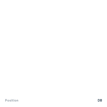
Position
DB