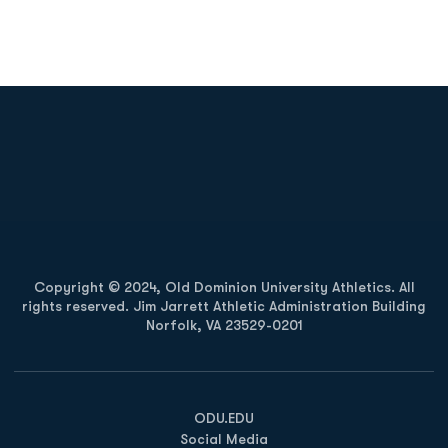
Opens in a new window
Opens in a new
Opens in a new window
Opens in a new
Copyright © 2024, Old Dominion University Athletics. All
rights reserved. Jim Jarrett Athletic Administration Building
Norfolk, VA 23529-0201
Opens in a new window
Opens in a new window
Opens in a new window
ODU.EDU
Social Media