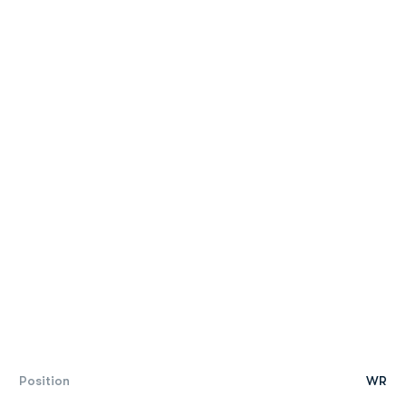
Position
WR