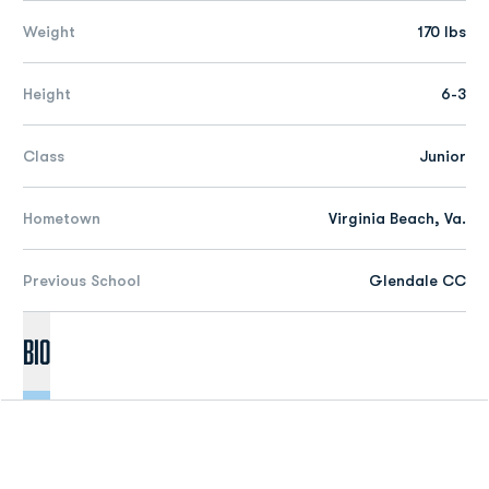
Weight
170 lbs
Height
6-3
Class
Junior
Hometown
Virginia Beach, Va.
Previous School
Glendale CC
Bio