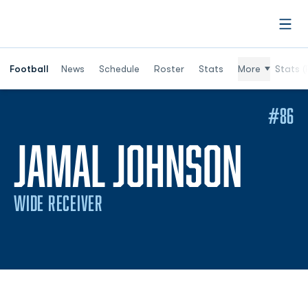
Open
Football
News
Schedule
Roster
Stats
More
Stats (
#86
SEA
JAMAL JOHNSON
WIDE RECEIVER