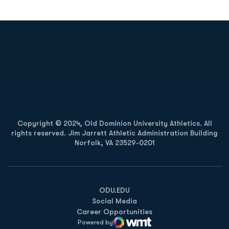
Opens in a new window
Opens in a new
Opens in a new window
Opens in a new
Copyright © 2024, Old Dominion University Athletics. All
rights reserved. Jim Jarrett Athletic Administration Building
Norfolk, VA 23529-0201
Opens in a new window
Opens in a new window
Opens in a new window
ODU.EDU
Social Media
Career Opportunities
Powered by
WMT Digital
Opens in a new window