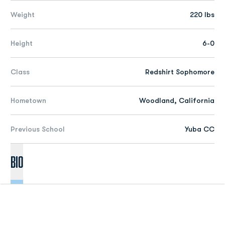
Weight
220 lbs
Height
6-0
Class
Redshirt Sophomore
Hometown
Woodland, California
Previous School
Yuba CC
Bio