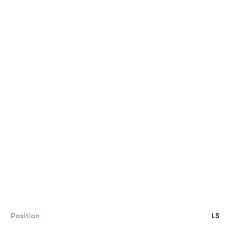
Position
LS