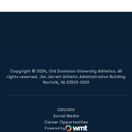
Opens in a new window
Opens in a new
Opens in a new window
Opens in a new
Copyright © 2024, Old Dominion University Athletics. All
rights reserved. Jim Jarrett Athletic Administration Building
Norfolk, VA 23529-0201
Opens in a new window
Opens in a new window
Opens in a new window
ODU.EDU
Social Media
Career Opportunities
Powered by
WMT Digital
Opens in a new window