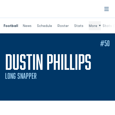
Open
Football
News
Schedule
Roster
Stats
More
Stats (
#50
SEA
DUSTIN PHILLIPS
LONG SNAPPER