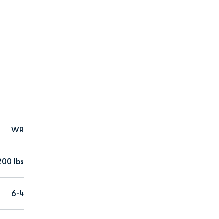
WR
200 lbs
6-4