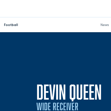
Football
News
S
DEVIN QUEEN
WIDE RECEIVER