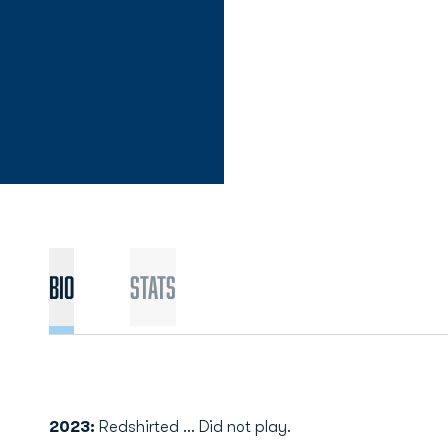
Bio
Stats
2023:
Redshirted ... Did not play.