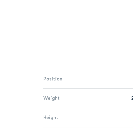
Position
Weight
Height