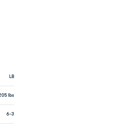
LB
205 lbs
6-3