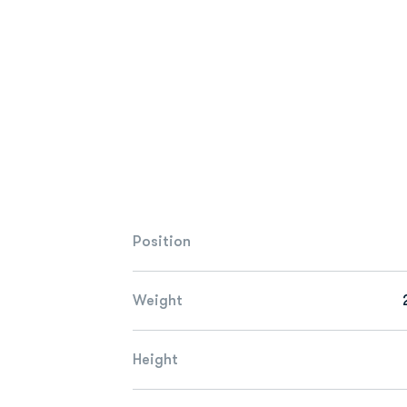
Position
Weight
Height