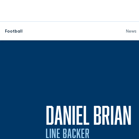
Football
News
DANIEL BRIAN
LINE BACKER