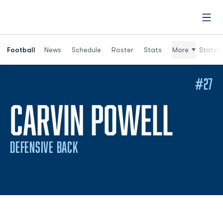
Open
Football
News
Schedule
Roster
Stats
More
Stats (
#27
SEAS
CARVIN POWELL
DEFENSIVE BACK