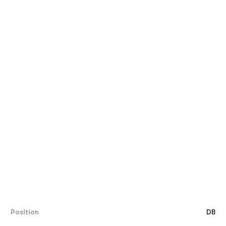
Position
DB