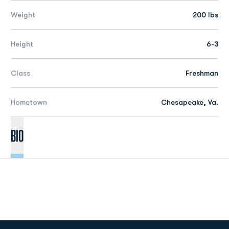
Weight
200 lbs
Height
6-3
Class
Freshman
Hometown
Chesapeake, Va.
Bio