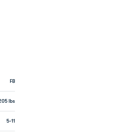
FB
205 lbs
5-11