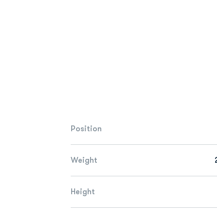
Position
Weight
Height