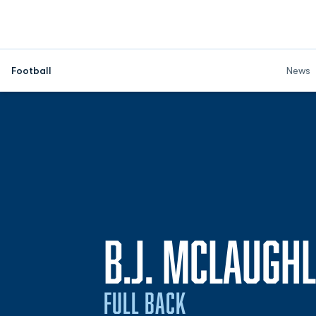
Football
News
B.J. MCLAUGHL
FULL BACK