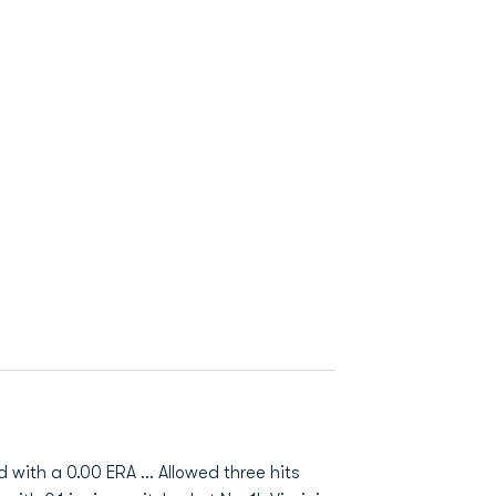
ith a 0.00 ERA ... Allowed three hits