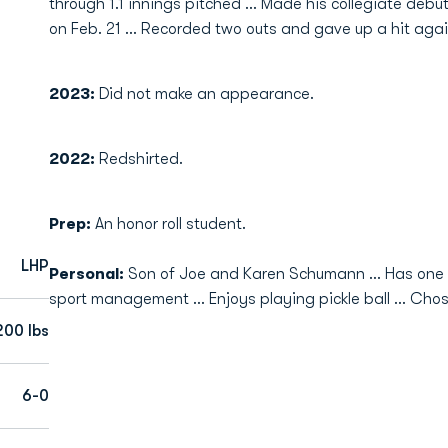
through 1.1 innings pitched ... Made his collegiate debut
on Feb. 21 ... Recorded two outs and gave up a hit aga
2023:
Did not make an appearance.
2022:
Redshirted.
Prep:
An honor roll student.
LHP
Personal:
Son of Joe and Karen Schumann … Has one y
sport management … Enjoys playing pickle ball … Chose
200 lbs
6-0