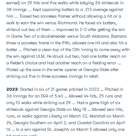
earned) on 29 hits and five walks while tallying 36 strikeouts in
38 innings ... Kept opposing batters to a .213 average against
him ... Tossed two scoreless frames without allowing a hit or a
walk to earn the win versus Richmond. He faced six batters,
strikout out two of them ... Improved to 2-0 after getting the win
in Game Two of a doubleheader versus South Alabama. Bashara
threw a scoreless frame in the fifth, allowed one hit and also hit a
batter ... Pitched a clean top of the 12th inning to come away with
the win against ULM. He struck out two, had one batter reach on
a fielder's choice and had another reach on a fielding error ...
Picked up the save in the series opener at Georgia State after
striking out five in three scoreless innings in relief.
2023
: Started in six of 21 games pitched in 2023 … Pitched in
36 innings for an ERA of 5.40 … Allowed 44 hits, 25 runs and
only 10 walks while striking out 29 ... Had a game high of six
strikeouts against Georgia State on May 18 … Allowed zero hits,
runs, or walks against Liberty on March 22, Marshall on March
24, Georgia Southern on April 2, and Coastal Carolina on April
16 … In a win against St. Joseph’s on March 5 allowed only one