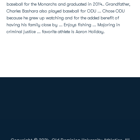
baseball for the Monarchs and graduated in 2014.. Grandfather,
Charles Bashara also played baseball for ODU ... Chose ODU
because he grew up watching and for the added benefit of
having his family close by ... Enjoys fishing ... Majoring in
criminal justice ... favorite athlete is Aaron Holiday.
Opens in a new window
Opens in a new
Opens in a new window
Opens in a new