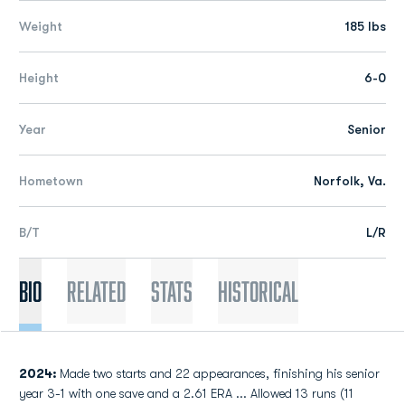
Weight
185 lbs
Height
6-0
Year
Senior
Hometown
Norfolk, Va.
B/T
L/R
Bio
Related
Stats
Historical
2024:
Made two starts and 22 appearances, finishing his senior
year 3-1 with one save and a 2.61 ERA ... Allowed 13 runs (11