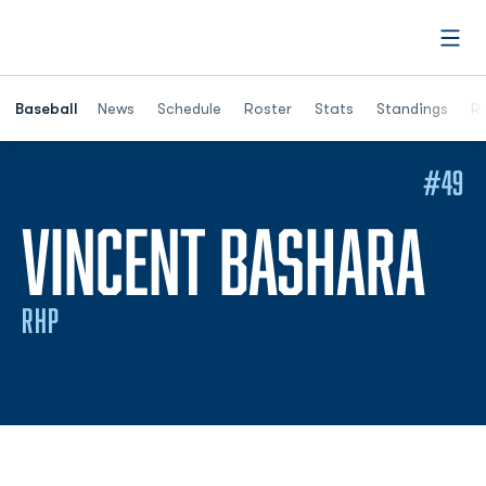
Open
Opens in a ne
Baseball
News
Schedule
Roster
Stats
Standings
Re
#49
SE
VINCENT BASHARA
RHP