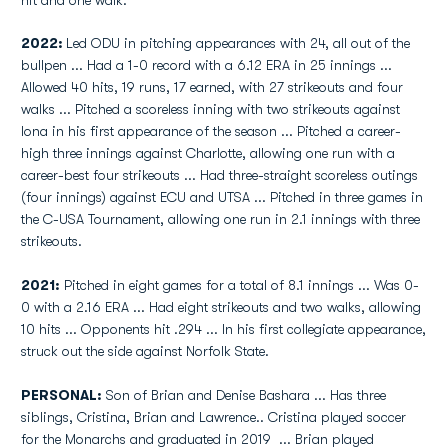
hit and one walk.
2022:
Led ODU in pitching appearances with 24, all out of the
bullpen ... Had a 1-0 record with a 6.12 ERA in 25 innings ...
Allowed 40 hits, 19 runs, 17 earned, with 27 strikeouts and four
walks ... Pitched a scoreless inning with two strikeouts against
Iona in his first appearance of the season ... Pitched a career-
high three innings against Charlotte, allowing one run with a
career-best four strikeouts ... Had three-straight scoreless outings
(four innings) against ECU and UTSA ... Pitched in three games in
the C-USA Tournament, allowing one run in 2.1 innings with three
strikeouts.
2021:
Pitched in eight games for a total of 8.1 innings ... Was 0-
0 with a 2.16 ERA ... Had eight strikeouts and two walks, allowing
10 hits ... Opponents hit .294 ... In his first collegiate appearance,
struck out the side against Norfolk State.
PERSONAL:
Son of Brian and Denise Bashara ... Has three
siblings, Cristina, Brian and Lawrence.. Cristina played soccer
for the Monarchs and graduated in 2019 ... Brian played