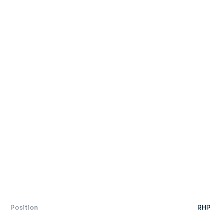
Position
RHP