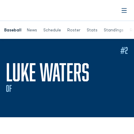
Open
Opens in a ne
Baseball
News
Schedule
Roster
Stats
Standings
Re
#2
SEASON
LUKE WATERS
OF