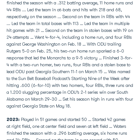
finished the season with a .312 batting average, 11 home runs and
44 RBIs ... Led the team in at-bats and hits with 218 and 68,
respectively on the season ... Second on the team in RBIs with 44
... Led the team in total bases with 113 … Led the team in multiple
hit games with 21 … Second on the team in stolen bases with 19 on
24 attempts … Went 4-for-4, including a home run, and four RBIs
against George Washington on Feb. 18 … With ODU trailing
Rutgers 5-0 on Feb. 25, his two-run home run sparked a 6-0
response that led the Monarchs to a 9-5 victory … Finished 3-for-
4 with a two-run homer, two runs, four RBIs and a stolen base to
lead ODU past Georgia Southern 11-1 on March 15 … Was named
to the Sun Belt Baseball Podcast’s Starting Nine of the Week after
hitting .600 (6-for-10) with two homers, four RBIs, three runs and
a 1.200 slugging percentage in ODU’s 2-1 series win over South
Alabama on March 29-30 … Set his season high in runs with four
against Georgia State on May 18.
2023:
Played in 51 games and started 50 … Started 42 games
at right field, one at center field and seven at left field … Waters
finished the season with a .296 batting average, six home runs