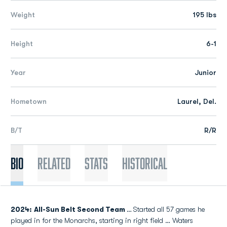
Weight
195 lbs
Height
6-1
Year
Junior
Hometown
Laurel, Del.
B/T
R/R
Bio
Related
Stats
Historical
2024: All-Sun Belt Second Team
…
Started all 57 games he
played in for the Monarchs, starting in right field … Waters