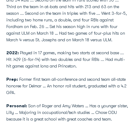
and 34 RBIs ... Second on the team in runs scored with 50 ...
Third on the team in at-bats and hits with 213 and 63 on the
season ... Second on the team in triples with five ... Went 3-for-5,
including two home runs, a double, and four RBIs against
Fordham on Feb. 26 … Set his season high in runs with four
against ULM on March 18 … Had two games of four-plus hits on
March 4 versus St. Josephs and on March 18 versus ULM.
2022:
Played in 17 games, making two starts at second base ...
Hit .429 (6-for-14) with two doubles and four RBIs ... Had multi-
hit games against Iona and Princeton.
Prep:
Former first team all-conference and second team all-state
honoree for Delmar … An honor roll student, graduated with a 4.2
GPA.
Personal:
Son of Roger and Amy Waters … Has a younger sister,
Lilly … Majoring in occupational/tech studies … Chose ODU
because it is a great school with great coaches and team.