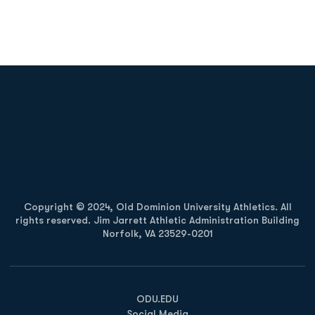
Opens in a new window
Opens in a new
Opens in a new window
Opens in a new
Copyright © 2024, Old Dominion University Athletics. All
rights reserved. Jim Jarrett Athletic Administration Building
Norfolk, VA 23529-0201
Opens in a new window
Opens in a new window
Opens in a new window
ODU.EDU
Social Media