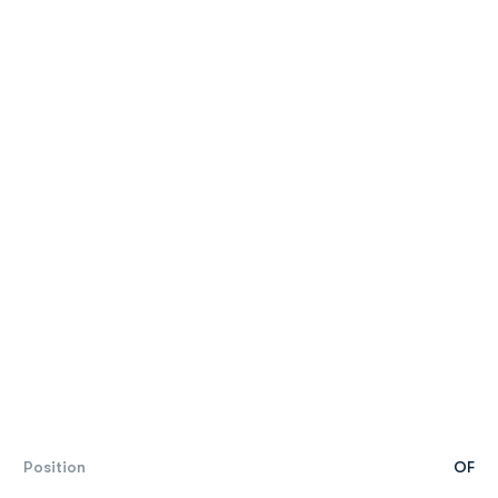
Position
OF