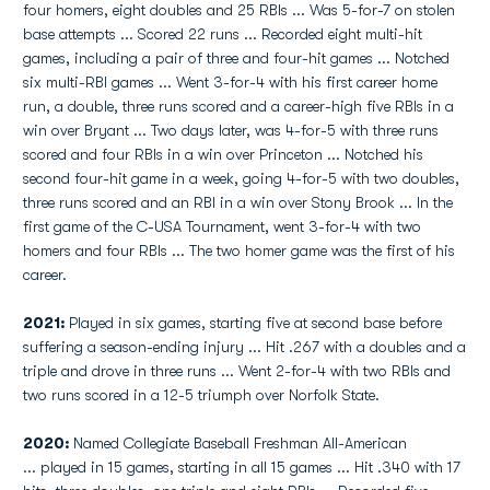
four homers, eight doubles and 25 RBIs ... Was 5-for-7 on stolen
base attempts ... Scored 22 runs ... Recorded eight multi-hit
games, including a pair of three and four-hit games ... Notched
six multi-RBI games ... Went 3-for-4 with his first career home
run, a double, three runs scored and a career-high five RBIs in a
win over Bryant ... Two days later, was 4-for-5 with three runs
scored and four RBIs in a win over Princeton ... Notched his
second four-hit game in a week, going 4-for-5 with two doubles,
three runs scored and an RBI in a win over Stony Brook ... In the
first game of the C-USA Tournament, went 3-for-4 with two
homers and four RBIs ... The two homer game was the first of his
career.
2021:
Played in six games, starting five at second base before
suffering a season-ending injury ... Hit .267 with a doubles and a
triple and drove in three runs ... Went 2-for-4 with two RBIs and
two runs scored in a 12-5 triumph over Norfolk State.
2020:
Named Collegiate Baseball Freshman All-American
... played in 15 games, starting in all 15 games ... Hit .340 with 17