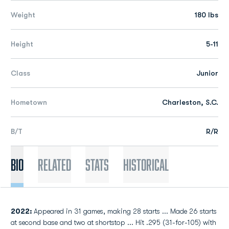
Weight
180 lbs
Height
5-11
Class
Junior
Hometown
Charleston, S.C.
B/T
R/R
Bio
Related
Stats
Historical
2022:
Appeared in 31 games, making 28 starts ... Made 26 starts
at second base and two at shortstop ... Hit .295 (31-for-105) with