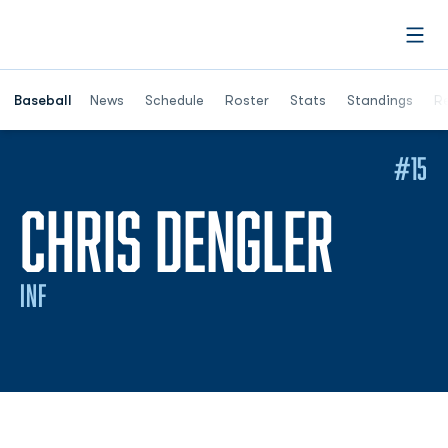
Open
Opens in a ne
Baseball
News
Schedule
Roster
Stats
Standings
Re
#15
SEAS
CHRIS DENGLER
INF