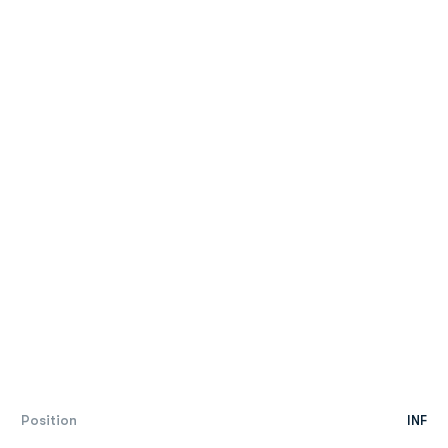
Position
INF