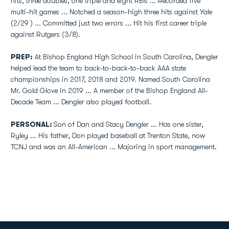
hits, three doubles, one triple and eight RBIs ... Recorded five
multi-hit games ... Notched a season-high three hits against Yale
(2/29 ) ... Committed just two errors ... Hit his first career triple
against Rutgers (3/8).
PREP:
At Bishop England High School in South Carolina, Dengler
helped lead the team to back-to-back-to-back AAA state
championships in 2017, 2018 and 2019. Named South Carolina
Mr. Gold Glove in 2019 ... A member of the Bishop England All-
Decade Team ... Dengler also played football.
PERSONAL:
Son of Dan and Stacy Dengler ... Has one sister,
Ryley ... His father, Don played baseball at Trenton State, now
TCNJ and was an All-American ... Majoring in sport management.