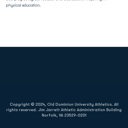
physical education.
Opens in a new window
Opens in a new
Opens in a new window
Opens in a new
Copyright © 2024, Old Dominion University Athletics. All
rights reserved. Jim Jarrett Athletic Administration Building
Norfolk, VA 23529-0201
Opens in a new window
Opens in a new window