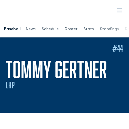
Open
Opens in a ne
Baseball
News
Schedule
Roster
Stats
Standings
Re
#44
SEA
TOMMY GERTNER
LHP