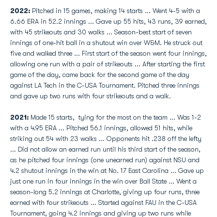
2022:
Pitched in 15 games, making 14 starts ... Went 4-5 with a
6.66 ERA in 52.2 innings ... Gave up 55 hits, 43 runs, 39 earned,
with 45 strikeouts and 30 walks ... Season-best start of seven
innings of one-hit ball in a shutout win over W&M. He struck out
five and walked three ... First start of the season went four innings,
allowing one run with a pair of strikeouts ... After starting the first
game of the day, came back for the second game of the day
against LA Tech in the C-USA Tournament. Pitched three innings
and gave up two runs with four strikeouts and a walk.
2021:
Made 15 starts, tying for the most on the team ... Was 1-2
with a 4.95 ERA ... Pitched 56.1 innings, allowed 51 hits, while
striking out 54 with 23 walks ... Opponents hit .238 off the lefty
... Did not allow an earned run until his third start of the season,
as he pitched four innings (one unearned run) against NSU and
4.2 shutout innings in the win at No. 17 East Carolina ... Gave up
just one run in four innings in the win over Ball State ... Went a
season-long 5.2 innings at Charlotte, giving up four runs, three
earned with four strikeouts ... Started against FAU in the C-USA
Tournament, going 4.2 innings and giving up two runs while