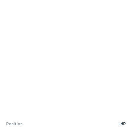
Position
LHP