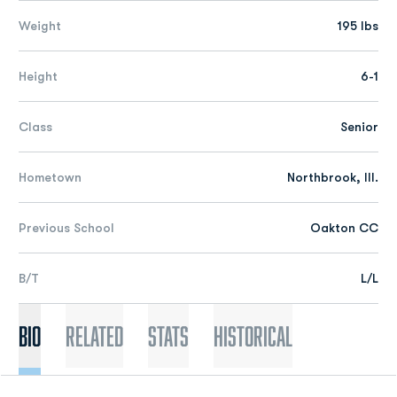
Weight
195 lbs
Height
6-1
Class
Senior
Hometown
Northbrook, Ill.
Previous School
Oakton CC
B/T
L/L
Bio
Related
Stats
Historical