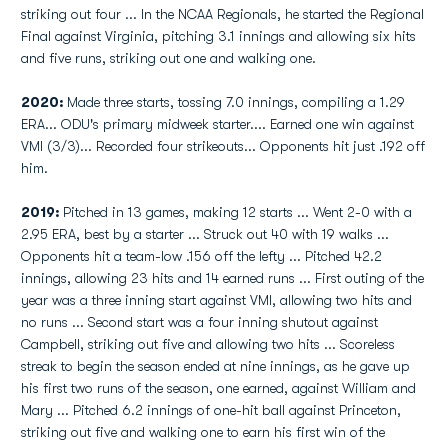
striking out four ... In the NCAA Regionals, he started the Regional
Final against Virginia, pitching 3.1 innings and allowing six hits
and five runs, striking out one and walking one.
2020:
Made three starts, tossing 7.0 innings, compiling a 1.29
ERA... ODU's primary midweek starter.... Earned one win against
VMI (3/3)... Recorded four strikeouts... Opponents hit just .192 off
him.
2019:
Pitched in 13 games, making 12 starts ... Went 2-0 with a
2.95 ERA, best by a starter ... Struck out 40 with 19 walks ...
Opponents hit a team-low .156 off the lefty ... Pitched 42.2
innings, allowing 23 hits and 14 earned runs ... First outing of the
year was a three inning start against VMI, allowing two hits and
no runs ... Second start was a four inning shutout against
Campbell, striking out five and allowing two hits ... Scoreless
streak to begin the season ended at nine innings, as he gave up
his first two runs of the season, one earned, against William and
Mary ... Pitched 6.2 innings of one-hit ball against Princeton,
striking out five and walking one to earn his first win of the