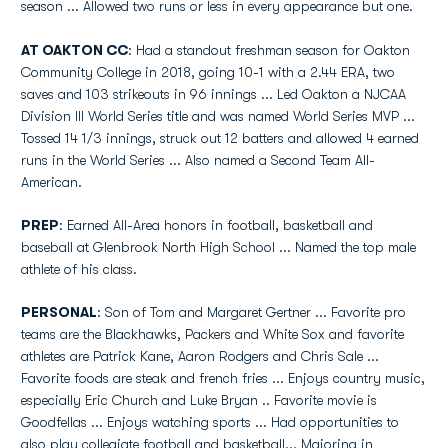
season ... Allowed two runs or less in every appearance but one.
AT OAKTON CC
: Had a standout freshman season for Oakton
Community College in 2018, going 10-1 with a 2.44 ERA, two
saves and 103 strikeouts in 96 innings ... Led Oakton a NJCAA
Division III World Series title and was named World Series MVP ...
Tossed 14 1/3 innings, struck out 12 batters and allowed 4 earned
runs in the World Series ... Also named a Second Team All-
American.
PREP
: Earned All-Area honors in football, basketball and
baseball at Glenbrook North High School ... Named the top male
athlete of his class.
PERSONAL
: Son of Tom and Margaret Gertner ... Favorite pro
teams are the Blackhawks, Packers and White Sox and favorite
athletes are Patrick Kane, Aaron Rodgers and Chris Sale ...
Favorite foods are steak and french fries ... Enjoys country music,
especially Eric Church and Luke Bryan .. Favorite movie is
Goodfellas ... Enjoys watching sports ... Had opportunities to
also play collegiate football and basketball... Majoring in