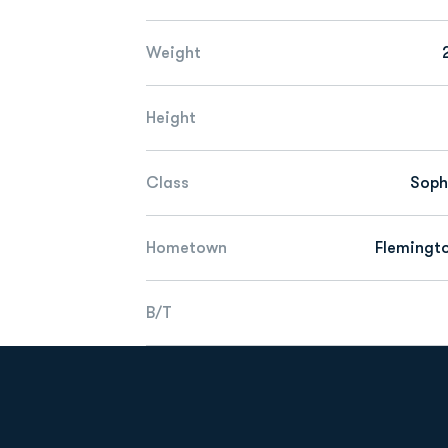
Weight
Height
Class
Sop
Hometown
Flemingto
B/T
Opens in a new window