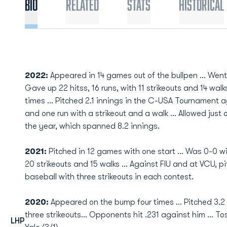
Bio
Related
Stats
Historical
2022:
Appeared in 14 games out of the bullpen ... Went 0
Gave up 22 hitss, 16 runs, with 11 strikeouts and 14 walks
times ... Pitched 2.1 innings in the C-USA Tournament a
and one run with a strikeout and a walk ... Allowed just
the year, which spanned 8.2 innings.
2021:
Pitched in 12 games with one start ... Was 0-0 wit
20 strikeouts and 15 walks ... Against FIU and at VCU, p
baseball with three strikeouts in each contest.
2020:
Appeared on the bump four times ... Pitched 3.2 
three strikeouts... Opponents hit .231 against him ... 
LHP