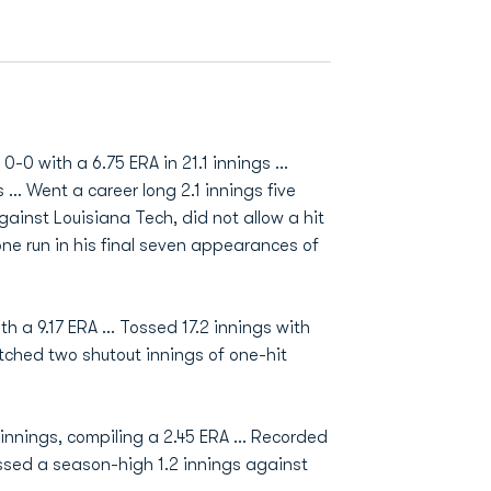
-0 with a 6.75 ERA in 21.1 innings ...
 ... Went a career long 2.1 innings five
gainst Louisiana Tech, did not allow a hit
 one run in his final seven appearances of
h a 9.17 ERA ... Tossed 17.2 innings with
itched two shutout innings of one-hit
innings, compiling a 2.45 ERA ... Recorded
Tossed a season-high 1.2 innings against