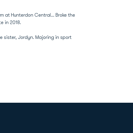
 at Hunterdon Central... Broke the
te in 2018.
 sister, Jordyn.
Majoring in sport
Opens in a new window
Op