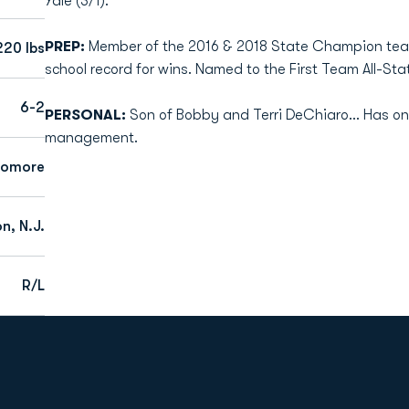
Yale (3/1).
PREP:
Member of the 2016 & 2018 State Champion team
220 lbs
school record for wins. Named to the First Team All-Sta
6-2
PERSONAL:
Son of Bobby and Terri DeChiaro... Has one
management.
homore
n, N.J.
R/L
Opens in a new window