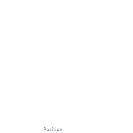
Position