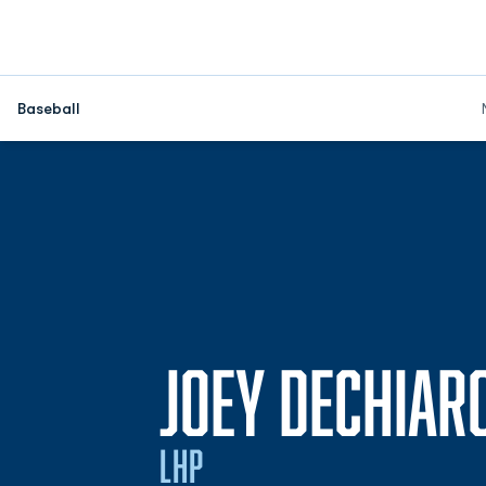
Baseball
JOEY DECHIAR
LHP