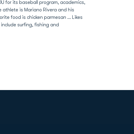
DU for its baseball program, academics,
e athlete is Mariano Rivera and his
orite food is chicken parmesan ... Likes
 include surfing, fishing and
Opens in a new window
Op