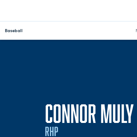
Baseball
CONNOR MULY
RHP