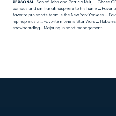
PERSONAL
: Son of John and Patricia Muly ... Chose O
campus and similiar atmosphere to his home ... Favorit
favorite pro sports team is the New York Yankees ... Fav
hip hop music ... Favorite movie is Star Wars ... Hobbies
snowboarding... Majoring in sport management.
Opens in a new window