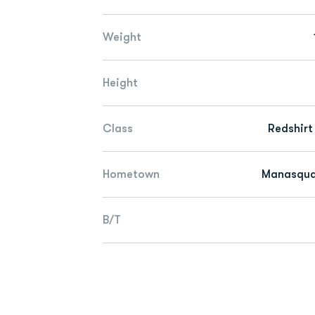
Weight
Height
Class
Redshirt
Hometown
Manasquan
B/T