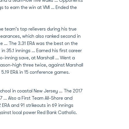
s and a team-low five walks ... Opponents
gs to earn the win at VMI ... Ended the
 team's top relievers during his true
pearances, which also ranked second in
e ... The 3.31 ERA was the best on the
n 35.1 innings ... Earned his first career
wo-inning save, at Marshall ... Went a
eason-high three twice, against Marshall
a 5.19 ERA in 15 conference games.
chool in coastal New Jersey ... The 2017
 ... Also a First Team All-Shore and
 ERA and 91 strikeouts in 69 innings
against local power Red Bank Catholic.