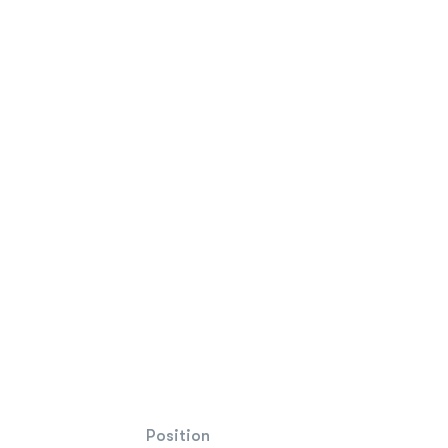
Position