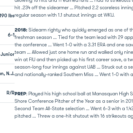
allowing 18 hits and 11 earned runs ... Had 18 strikeout
hit .234 off the sidearmer ... Pitched 2.2 scoreless innin
regular season with 1.1 shutout innings at WKU.
190 lbs
2018:
Sidearm righty who quickly emerged as one of the
6-1
freshman season ... Tied for the team lead with 29 ap
the conference ... Went 1-0 with a 3.31 ERA and one sav
team ... Allowed just one home run and walked only nine i
 Junior
win at FIU and then picked up his first career save, a t
season-long four innings against UAB ... Struck out a s
, N.J.
and nationally-ranked Southern Miss ... Went 1-0 with 
R/R
PREP
: Played his high school ball at Manasquan High S
Shore Conference Pitcher of the Year as a senior in 2017
Second Team All-State selection ... Went 6-3 with a 1.42
pitched ... Threw a one-hit shutout with 16 strikeouts 