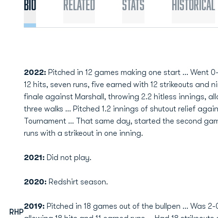
Bio
Related
Stats
Historical
2022:
Pitched in 12 games making one start ... Went 0-0 
12 hits, seven runs, five earned with 12 strikeouts and 
finale against Marshall, throwing 2.2 hitless innings, a
three walks ... Pitched 1.2 innings of shutout relief ag
Tournament ... That same day, started the second gam
runs with a strikeout in one inning.
2021:
Did not play.
2020:
Redshirt season.
2019:
Pitched in 18 games out of the bullpen ... Was 2-0
RHP