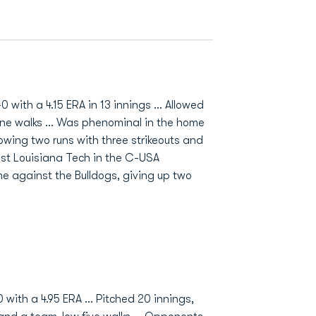
with a 4.15 ERA in 13 innings ... Allowed
nine walks ... Was phenominal in the home
llowing two runs with three strikeouts and
ainst Louisiana Tech in the C-USA
e against the Bulldogs, giving up two
 with a 4.95 ERA ... Pitched 20 innings,