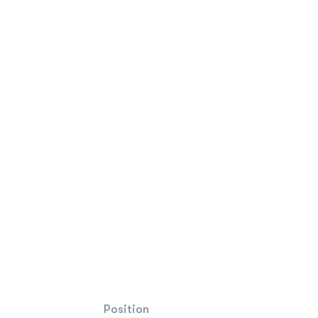
Position