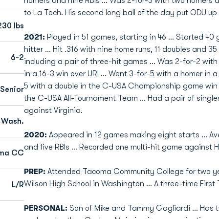
homers and nine RBIs ... Was 2-for-3 with two homers a
to La Tech. His second long ball of the day put ODU up 7
230 lbs
2021:
Played in 51 games, starting in 46 ... Started 4
hitter ... Hit .316 with nine home runs, 11 doubles and 35
6-2
including a pair of three-hit games ... Was 2-for-2 with
in a 16-3 win over URI ... Went 3-for-5 with a homer in a
5 with a double in the C-USA Championship game win
Senior
the C-USA All-Tournament Team ... Had a pair of single
against Virginia.
 Wash.
2020:
Appeared in 12 games making eight starts ... Av
and five RBIs ... Recorded one multi-hit game against H
ma CC
PREP:
Attended Tacoma Community College for two year
Wilson High School in Washington ... A three-time First
L/R
PERSONAL:
Son of Mike and Tammy Gagliardi ... Has tw