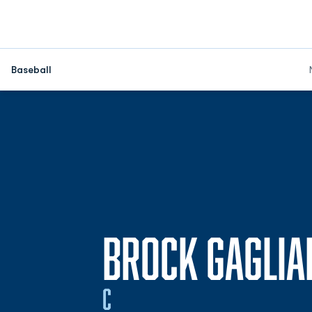
Baseball
BROCK GAGLIA
C