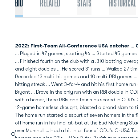
Bio
Related
Stats
Historical
2022: First-Team All-Conference USA catcher
...
C
... Played in 47 games, starting 46 ... Started 45 game
... Finished fourth on the club with a .310 batting avera
and eight doubles ... He scored 31 runs ... Walked 27 tim
Recorded 13 multi-hit games and 10 multi-RBI games ..
hitting streak ... Went 3-for-4 and hit his first home r
Bryant ... Drove in the only run with an RBI double in OD
with a homer, three RBIs and four runs scored in ODU's 
12-game homerless drought, blasted a grand slam to ti
The home run started a sspurt of seven homers in the fi
off home run in his final at-bat at the Bud Metheny S
over Marshall ... Had a hit in all four of ODU's C-USA 
C