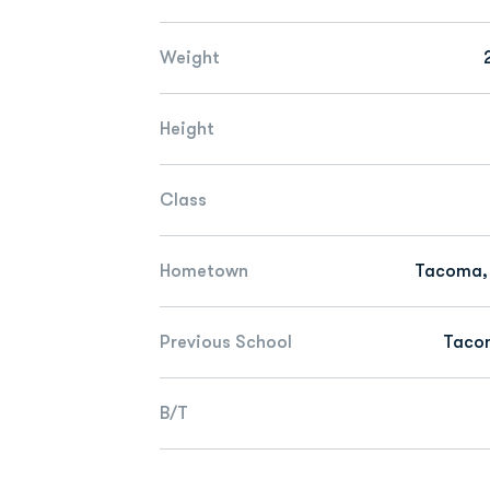
Weight
Height
Class
Hometown
Tacoma,
Previous School
Taco
B/T