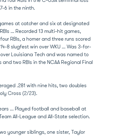
nd four RBIs in the C-USA semifinal loss
-6 in the ninth.
0 games at catcher and six at designated
 RBIs ... Recorded 13 multi-hit games,
 four RBIs, a homer and three runs scored
 14-8 slugfest win over WKU ... Was 3-for-
 over Louisiana Tech and was named to
s and two RBIs in the NCAA Regional Final
eraged .281 with nine hits, two doubles
oly Cross (2/23).
s ... Played football and baseball at
 Team All-League and All-State selection.
o younger siblings, one sister, Taylor