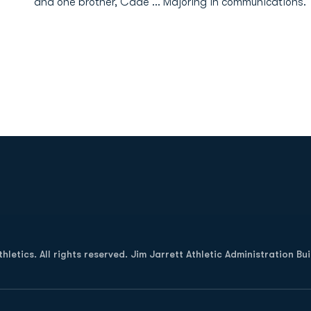
and one brother, Cade ... Majoring in communications.
Opens in a new window
letics. All rights reserved. Jim Jarrett Athletic Administration Bu