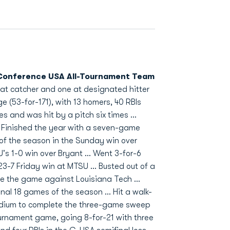
onference USA All-Tournament Team
s at catcher and one at designated hitter
ge (53-for-171), with 13 homers, 40 RBIs
es and was hit by a pitch six times ...
. Finished the year with a seven-game
un of the season in the Sunday win over
U's 1-0 win over Bryant ... Went 3-for-6
23-7 Friday win at MTSU ... Busted out of a
e the game against Louisiana Tech ...
nal 18 games of the season ... Hit a walk-
tadium to complete the three-game sweep
Tournament game, going 8-for-21 with three