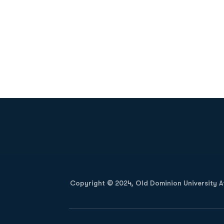
Opens in a new window
Copyright © 2024, Old Dominion University Ath