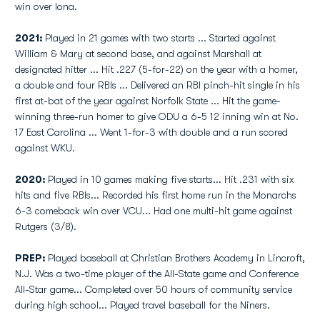
win over Iona.
2021:
Played in 21 games with two starts ... Started against
William & Mary at second base, and against Marshall at
designated hitter ... Hit .227 (5-for-22) on the year with a homer,
a double and four RBIs ... Delivered an RBI pinch-hit single in his
first at-bat of the year against Norfolk State ... Hit the game-
winning three-run homer to give ODU a 6-5 12 inning win at No.
17 East Carolina ... Went 1-for-3 with double and a run scored
against WKU.
2020:
Played in 10 games making five starts... Hit .231 with six
hits and five RBIs... Recorded his first home run in the Monarchs
6-3 comeback win over VCU... Had one multi-hit game against
Rutgers (3/8).
PREP:
Played baseball at Christian Brothers Academy in Lincroft,
N.J. Was a two-time player of the All-State game and Conference
All-Star game... Completed over 50 hours of community service
during high school... Played travel baseball for the Niners.