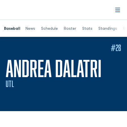
Open
Opens in a ne
Baseball
News
Schedule
Roster
Stats
Standings
Re
#28
SEA
ANDREA DALATRI
UTL