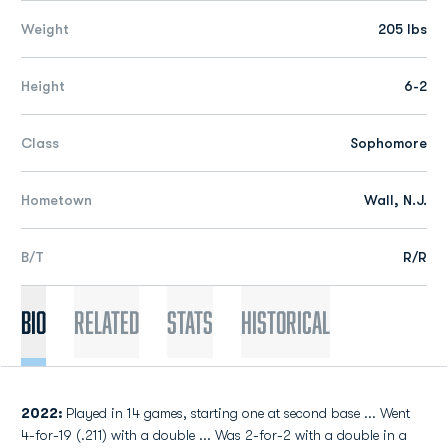
Weight
205 lbs
Height
6-2
Class
Sophomore
Hometown
Wall, N.J.
B/T
R/R
Bio
Related
Stats
Historical
2022:
Played in 14 games, starting one at second base ... Went
4-for-19 (.211) with a double ... Was 2-for-2 with a double in a