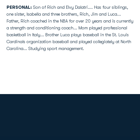
PERSONAL:
Son of Rich and Elvy Dalatri.... Has four siblings,
one sister, Isabella and three brothers, Rich, Jim and Luca...
Father, Rich coached in the NBA for over 20 years and is currently
a strength and conditioning coach... Mom played professional
basketball in Italy... Brother Luca plays baseball in the St. Louis
Cardinals organization baseball and played collegiately at North
Carolina... Studying sport management.
Opens in a new window
Opens in a new
Opens in a new window
Opens in a new