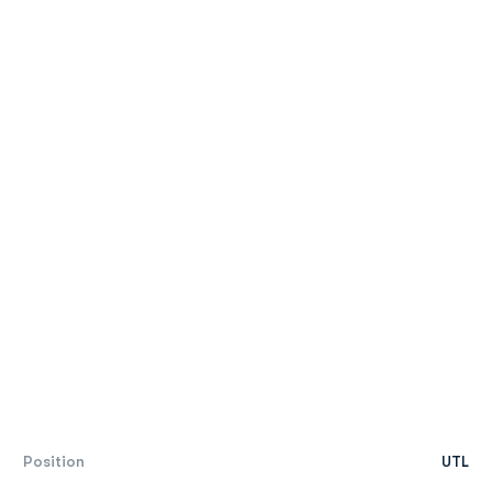
Position
UTL