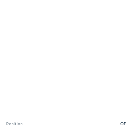
Position
OF