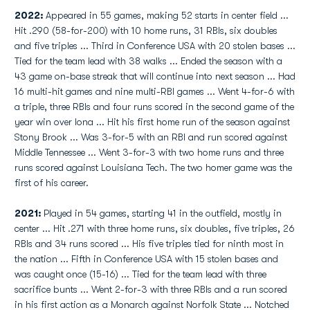
2022:
Appeared in 55 games, making 52 starts in center field ...
Hit .290 (58-for-200) with 10 home runs, 31 RBIs, six doubles
and five triples ... Third in Conference USA with 20 stolen bases ...
Tied for the team lead with 38 walks ... Ended the season with a
43 game on-base streak that will continue into next season ... Had
16 multi-hit games and nine multi-RBI games ... Went 4-for-6 with
a triple, three RBIs and four runs scored in the second game of the
year win over Iona ... Hit his first home run of the season against
Stony Brook ... Was 3-for-5 with an RBI and run scored against
Middle Tennessee ... Went 3-for-3 with two home runs and three
runs scored against Louisiana Tech. The two homer game was the
first of his career.
2021:
Played in 54 games, starting 41 in the outfield, mostly in
center ... Hit .271 with three home runs, six doubles, five triples, 26
RBIs and 34 runs scored ... His five triples tied for ninth most in
the nation ... Fifth in Conference USA with 15 stolen bases and
was caught once (15-16) ... Tied for the team lead with three
sacrifice bunts ... Went 2-for-3 with three RBIs and a run scored
in his first action as a Monarch against Norfolk State ... Notched