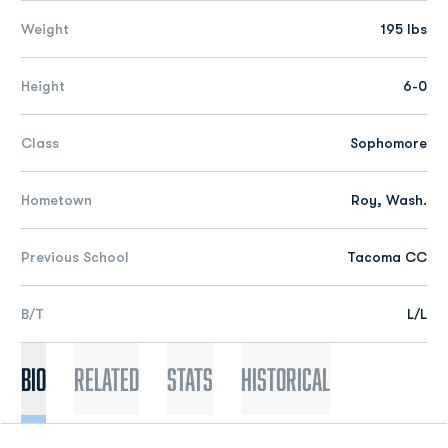
Weight
195 lbs
Height
6-0
Class
Sophomore
Hometown
Roy, Wash.
Previous School
Tacoma CC
B/T
L/L
Bio
Related
Stats
Historical