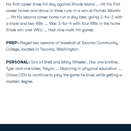
his first career three-hit day against Rhode Island ... Hit his first
career homer and drove in three runs in a win at Florida Atlantic
... Hit his second career home run a day later, going 2-for-2 with
a triple and two RBIs ... Was 3-for-4 with four RBIs in the home
finale win over WKU ... Had nine multi-hit games.
PREP:
Played two seasons of baseball at Tacoma Community
College, located in Tacoma, Washington.
PERSONAL:
Son of Brett and Misty Wheeler.. Has one brother,
Tyler and one sister, Talynn ... Majoring in physical education ...
Chose ODU to continue to play the game he loves while getting a
masters degree.