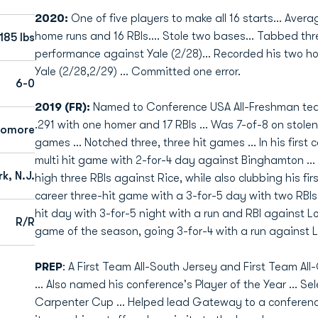
2020:
One of five players to make all 16 starts... Avera
home runs and 16 RBIs.... Stole two bases... Tabbed thr
185 lbs
performance against Yale (2/28)... Recorded his two 
Yale (2/28,2/29) ... Committed one error.
6-0
2019 (FR):
Named to Conference USA All-Freshman team .
.291 with one homer and 17 RBIs ... Was 7-of-8 on stolen
homore
games ... Notched three, three hit games ... In his first 
multi hit game with 2-for-4 day against Binghamton ...
k, N.J.
high three RBIs against Rice, while also clubbing his firs
career three-hit game with a 3-for-5 day with two RBIs
hit day with 3-for-5 night with a run and RBI against Lo
R/R
game of the season, going 3-for-4 with a run against L
PREP
: A First Team All-South Jersey and First Team All
... Also named his conference's Player of the Year ... S
Carpenter Cup ... Helped lead Gateway to a conference 