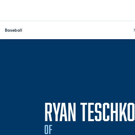
Baseball
RYAN TESCHK
OF