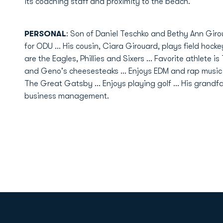
its coaching staff and proximity to the beach.
PERSONAL
: Son of Daniel Teschko and Bethy Ann Giroua
for ODU ... His cousin, Ciara Girouard, plays field hocke
are the Eagles, Phillies and Sixers ... Favorite athlete i
and Geno's cheesesteaks ... Enjoys EDM and rap music e
The Great Gatsby ... Enjoys playing golf ... His grandfat
business management.