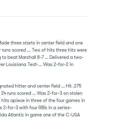
Made three starts in center field and one
our runs scored ... Two of hits three hits were
ng to beat Marshall 8-7 ... Delivered a two-
er Louisiana Tech ... Was 2-for-2 in
ted hitter and center field ... Hit .275
 24 runs scored ... Was 2-for-3 on stolen
 hits apiece in three of the four games in
2-for-3 with four RBIs in a series-
orida Atlantic in game one of the C-USA