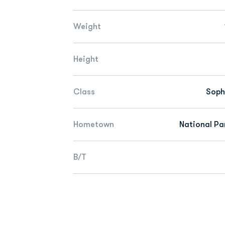
Weight
Height
Class
Sop
Hometown
National Par
B/T