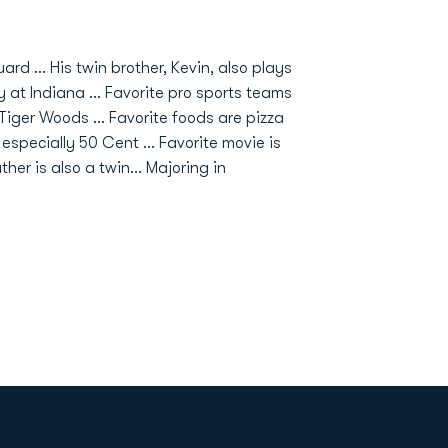
rd ... His twin brother, Kevin, also plays
y at Indiana ... Favorite pro sports teams
s Tiger Woods ... Favorite foods are pizza
specially 50 Cent ... Favorite movie is
her is also a twin... Majoring in