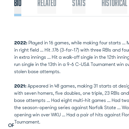
Bio
Related
Stats
Historical
2022:
Played in 16 games, while making four starts ... 
in right field ... Hit .176 (3-for-17) with three RBIs and f
in extra innings ... Hit a walk-off single in the 12th inni
run single in the 13th in a 9-6 C-USA Tournament win ov
stolen base attempts.
2021:
Appeared in 48 games, making 31 starts at designa
with seven homers, five doubles, one triple, 23 RBIs and
base attempts ... Had eight multi-hit games ... Had two
the season-opening series against Norfolk State ... Was 
opening win over WKU ... Had a pair of hits against Fl
Tournament.
OF