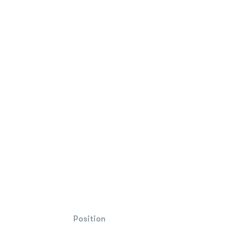
Position