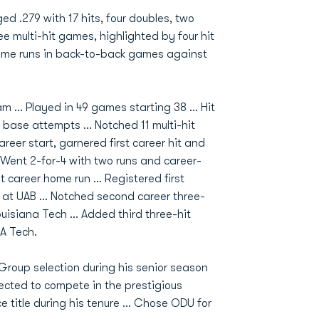
ged .279 with 17 hits, four doubles, two
ee multi-hit games, highlighted by four hit
home runs in back-to-back games against
.. Played in 49 games starting 38 ... Hit
 base attempts ... Notched 11 multi-hit
career start, garnered first career hit and
 Went 2-for-4 with two runs and career-
t career home run ... Registered first
 at UAB ... Notched second career three-
uisiana Tech ... Added third three-hit
A Tech.
-Group selection during his senior season
elected to compete in the prestigious
title during his tenure ... Chose ODU for