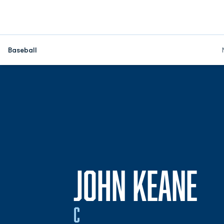
Baseball
SE
JOHN KEANE
C