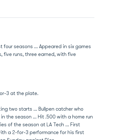
st four seasons ... Appeared in six games
s, five runs, three earned, with five
or-3 at the plate.
ng two starts ... Bullpen catcher who
n the season ... Hit .500 with a home run
eries of the season at LA Tech ... First
ith a 2-for-3 performance for his first