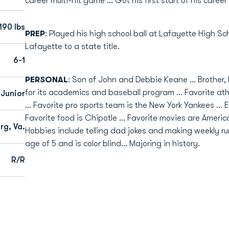
career multi-hit game ... Got his first start of his care
190 lbs
PREP
: Played his high school ball at Lafayette High Sch
Lafayette to a state title.
6-1
PERSONAL
: Son of John and Debbie Keane ... Brother,
for its academics and baseball program ... Favorite a
Junior
... Favorite pro sports team is the New York Yankees ... 
Favorite food is Chipotle ... Favorite movies are Americ
rg, Va.
Hobbies include telling dad jokes and making weekly runs
age of 5 and is color blind... Majoring in history.
R/R