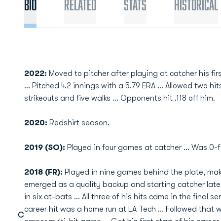
Bio
Related
Stats
Historical
2022:
Moved to pitcher after playing at catcher his fir
... Pitched 4.2 innings with a 5.79 ERA ... Allowed two hit
strikeouts and five walks ... Opponents hit .118 off him.
2020:
Redshirt season.
2019 (SO):
Played in four games at catcher ... Was 0-f
2018 (FR):
Played in nine games behind the plate, maki
emerged as a quality backup and starting catcher late i
in six at-bats ... All three of his hits came in the final s
career hit was a home run at LA Tech ... Followed that w
C