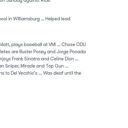
er on Sunday against Rice.
ool in Williamsburg ... Helped lead
 Matt, plays baseball at VMI ... Chose ODU
thletes are Buster Posey and Jorge Posada
Enjoys Frank Sinatra and Celine Dion ...
an Sniper, Miracle and Top Gun ...
 to Del Vecchio's ... Was deaf until the