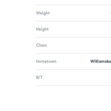
Weight
Height
Class
Hometown
Williamsbu
B/T