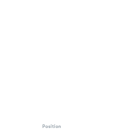
Position