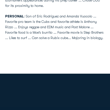
tournament appearances during his prep career ... Chose ODU
for its proximity to home.
PERSONAL
: Son of Eric Rodriguez and Amanda Vuocolo ...
Favorite pro team is the Cubs and favorite athlete is Anthony
Rizzo ... Enjoys reggae and EDM music and Post Malone ...
Favorite food is a Moe's burrito ... Favorite movie is Step Brothers
... Likes to surf ... Can solve a Rubix cube... Majoring in biology.
Opens in a new window
Opens in a new
Opens in a new window
Opens in a new