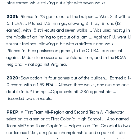
nine earned while striking out eight with seven walks.
2021:
Pitched in 23 games out of the bullpen ... Went 2-3 with a
6.11 ERA ... Pitched 17.2 innings, allowing 21 hits, 18 runs (12
earned), with 15 strikeouts and seven walks ... Was used mostly in
the middle of an inning to get out of a jam ... Against FIU, went 1.1
shutout innings, allowing a hit with a strikeout and walk ...
Pitched in three postseason games, in the C-USA Tournament
against Middle Tennessee and Louisiana Tech, and in the NCAA
Regional Final against Virginia.
2020:
Saw action in four games out of the bullpen... Earned a 1-
0 record with a 1.59 ERA... Allowed three walks, one run and one
double in 5.2 innings...Opponents hit .286 against him...
Recorded two strikeouts.
PREP
: A First Team All-Region and Second Team All-Tidewater
selection as a senior at First Colonial High School ... Also named
Team MVP and Team Captain ... Helped lead First Colonial to two
conference titles, a regional championship and a pair of state