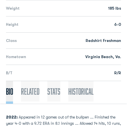
Weight
185 lbs
Height
6-0
Class
Redshirt Freshman
Hometown
Virginia Beach, Va.
B/T
R/R
Bio
Related
Stats
Historical
2022:
Appeared in 12 games out of the bullpen ... Finished the
year 4-0 with a 9.72 ERA in 8.1 innings ... Allowed 14 hits, 10 runs,