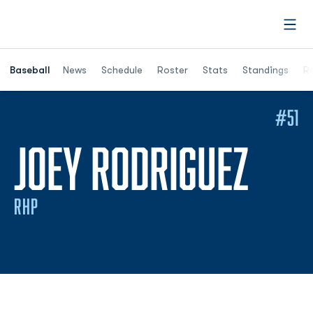
Open
Opens in a ne
Baseball
News
Schedule
Roster
Stats
Standings
Re
#51
SEA
JOEY RODRIGUEZ
RHP