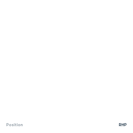
Position
RHP