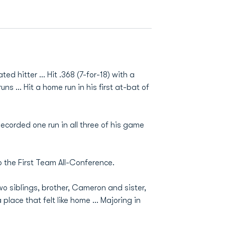
d hitter ... Hit .368 (7-for-18) with a
ns ... Hit a home run in his first at-bat of
ecorded one run in all three of his game
o the First Team All-Conference.
o siblings, brother, Cameron and sister,
lace that felt like home ... Majoring in