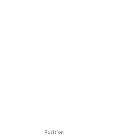
Position