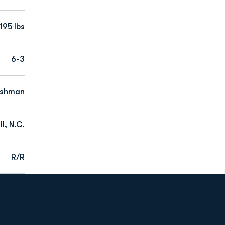
195 lbs
6-3
eshman
l, N.C.
R/R
Opens in a new window