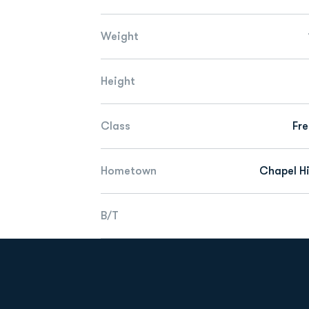
Weight
Height
Class
Fr
Hometown
Chapel Hil
B/T
Opens in a new window