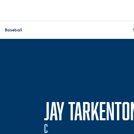
Baseball
JAY TARKENTO
C