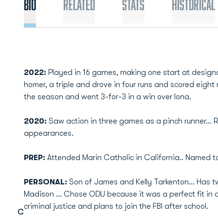
Bio
Related
Stats
Historical
2022:
Played in 16 games, making one start at designate
homer, a triple and drove in four runs and scored eight ru
the season and went 3-for-3 in a win over Iona.
2020:
Saw action in three games as a pinch runner... R
appearances.
PREP:
Attended Marin Catholic in California.. Named t
PERSONAL:
Son of James and Kelly Tarkenton... Has tw
Madison ... Chose ODU because it was a perfect fit in a p
criminal justice and plans to join the FBI after school.
C