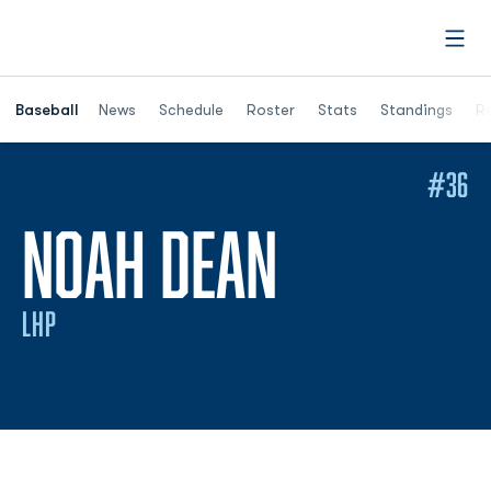
Open
Opens in a ne
Baseball
News
Schedule
Roster
Stats
Standings
Re
#36
SEASON 
NOAH DEAN
LHP