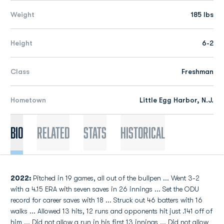
Weight
185 lbs
Height
6-2
Class
Freshman
Hometown
Little Egg Harbor, N.J.
Bio
Related
Stats
Historical
2022:
Pitched in 19 games, all out of the bullpen ... Went 3-2
with a 4.15 ERA with seven saves in 26 innings ... Set the ODU
record for career saves with 18 ... Struck out 46 batters with 16
walks ... Allowed 13 hits, 12 runs and opponents hit just .141 off of
him ... Did not allow a run in his first 13 innings ... Did not allow