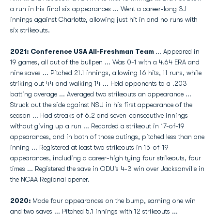
a run in his final six appearances ... Went a career-long 3.1
innings against Charlotte, allowing just hit in and no runs with
six strikeouts.
2021: Conference USA All-Freshman Team
... Appeared in
19 games, all out of the bullpen ... Was 0-1 with a 4.64 ERA and
nine saves ... Pitched 21.1 innings, allowing 16 hits, 11 runs, while
striking out 44 and walking 14 ... Held opponents to a .203
batting average ... Averaged two strikeouts an appearance ...
Struck out the side against NSU in his first appearance of the
season ... Had streaks of 6.2 and seven-consecutive innings
without giving up a run ... Recorded a strikeout in 17-of-19
appearances, and in both of those outings, pitched less than one
inning ... Registered at least two strikeouts in 15-of-19
appearances, including a career-high tying four strikeouts, four
times ... Registered the save in ODU's 4-3 win over Jacksonville in
the NCAA Regional opener.
2020:
Made four appearances on the bump, earning one win
and two saves ... Pitched 5.1 innings with 12 strikeouts ...