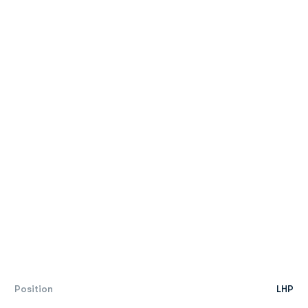
Position
LHP