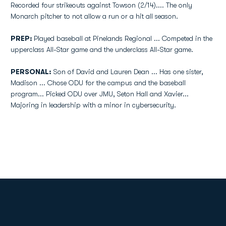
Recorded four strikeouts against Towson (2/14).... The only
Monarch pitcher to not allow a run or a hit all season.
PREP:
Played baseball at Pinelands Regional ... Competed in the
upperclass All-Star game and the underclass All-Star game.
PERSONAL:
Son of David and Lauren Dean ... Has one sister,
Madison ... Chose ODU for the campus and the baseball
program... Picked ODU over JMU, Seton Hall and Xavier...
Majoring in leadership with a minor in cybersecurity.
Opens in a new window
Opens in a new