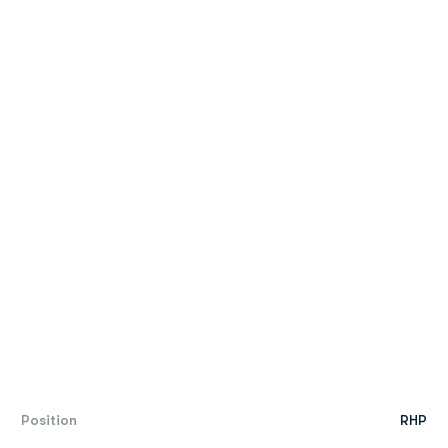
Position
RHP