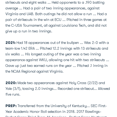
strikeouts and eight walks ... Held opponents to a .190 batting
average ... Had a pair of two inning appearances, against
Virginia and UAB. Both outings he did not allow a run ... Had a
pair of strikeouts in the win at ECU ... Pitched in three games at
the C-USA Tournament, all against Louisiana Tech, and did not
give up a run in two innings.
2021:
Had 18 appearances out of the bullpen ... Was 2-0 with a
team-low 1.42 ERA ... Pitched 12.2 innings with 13 strikeouts and
six walks ... His longest outing of the year was a two inning
appearance against WKU, allowing one hit with two strikeouts ...
Gave up just two earned runs on the year ... Pitched .1 inning in
the NCAA Regional against Virginia.
2020:
Made two appearances against Holy Cross (2/22) and
Yale (3/1), tossing 2.0 innings... Recorded one strikeout... Allowed
five runs.
PREP:
Transferred from the University of Kentucky... SEC First-
Year Academic Honor Roll selection in 2018. 2017 Rawlings-