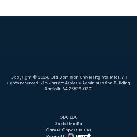
Opens in a new window
Opens in a new
Opens in a new window
Opens in a new
Copyright © 2024, Old Dominion University Athletics. All
rights reserved. Jim Jarrett Athletic Administration Building
Norfolk, VA 23529-0201
Opens in a new window
Opens in a new window
Opens in a new window
ODU.EDU
Social Media
Career Opportunities
Powered by