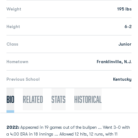
Weight
195 lbs
Height
6-2
Class
Junior
Hometown
Franklinville, N.J.
Previous School
Kentucky
Bio
Related
Stats
Historical
2022:
Appeared in 19 games out of the bullpen ... Went 3-0 with
a 4.00 ERA in 18 innings ... Allowed 12 hits, 12 runs, with 11