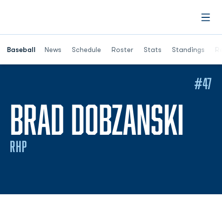
Open
Opens in a ne
Baseball
News
Schedule
Roster
Stats
Standings
Re
#47
SEA
BRAD DOBZANSKI
RHP