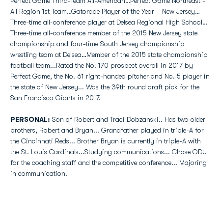
Perfect Game Third-Team All-American…Perfect Game Northeast -
All Region 1st Team…Gatorade Player of the Year – New Jersey…
Three-time all-conference player at Delsea Regional High School…
Three-time all-conference member of the 2015 New Jersey state
championship and four-time South Jersey championship
wrestling team at Delsea…Member of the 2015 state championship
football team...Rated the No. 170 prospect overall in 2017 by
Perfect Game, the No. 61 right-handed pitcher and No. 5 player in
the state of New Jersey... Was the 39th round draft pick for the
San Francisco Giants in 2017.
PERSONAL:
Son of Robert and Traci Dobzanski.. Has two older
brothers, Robert and Bryan... Grandfather played in triple-A for
the Cincinnati Reds... Brother Bryan is currently in triple-A with
the St. Louis Cardinals...Studying communications... Chose ODU
for the coaching staff and the competitive conference... Majoring
in communication.