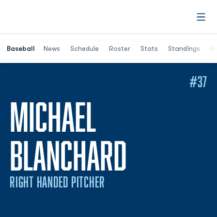
Open
Opens in a ne
Baseball
News
Schedule
Roster
Stats
Standings
Re
#37
MICHAEL
SEASON 
BLANCHARD
RIGHT HANDED PITCHER