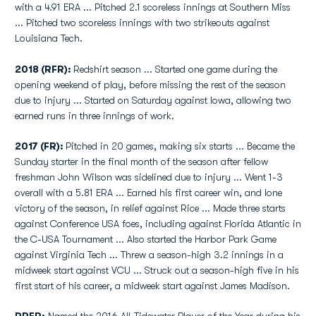
with a 4.91 ERA ... Pitched 2.1 scoreless innings at Southern Miss
... Pitched two scoreless innings with two strikeouts against
Louisiana Tech.
2018 (RFR):
Redshirt season ... Started one game during the
opening weekend of play, before missing the rest of the season
due to injury ... Started on Saturday against Iowa, allowing two
earned runs in three innings of work.
2017 (FR):
Pitched in 20 games, making six starts ... Became the
Sunday starter in the final month of the season after fellow
freshman John Wilson was sidelined due to injury ... Went 1-3
overall with a 5.81 ERA ... Earned his first career win, and lone
victory of the season, in relief against Rice ... Made three starts
against Conference USA foes, including against Florida Atlantic in
the C-USA Tournament ... Also started the Harbor Park Game
against Virginia Tech ... Threw a season-high 3.2 innings in a
midweek start against VCU ... Struck out a season-high five in his
first start of his career, a midweek start against James Madison.