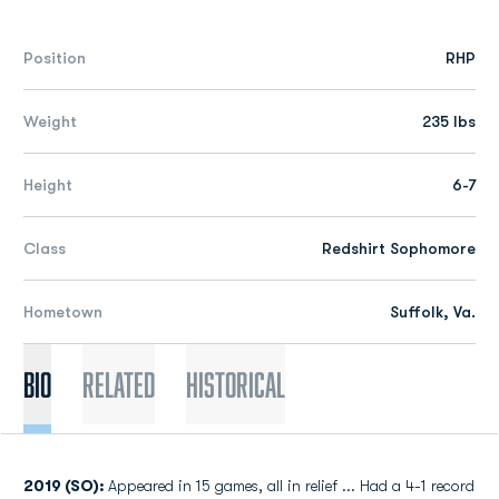
Position
RHP
Weight
235 lbs
Height
6-7
Class
Redshirt Sophomore
Hometown
Suffolk, Va.
Bio
Related
Historical
2019 (SO):
Appeared in 15 games, all in relief ... Had a 4-1 record