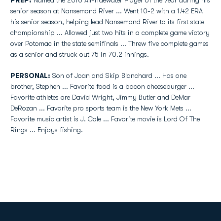
PREP:
Named the 2016 All-Tidewater Player of the Year during his
senior season at Nansemond River ... Went 10-2 with a 1.42 ERA
his senior season, helping lead Nansemond River to its first state
championship ... Allowed just two hits in a complete game victory
over Potomac in the state semifinals ... Threw five complete games
as a senior and struck out 75 in 70.2 innings.
PERSONAL:
Son of Joan and Skip Blanchard ... Has one
brother, Stephen ... Favorite food is a bacon cheeseburger ...
Favorite athletes are David Wright, Jimmy Butler and DeMar
DeRozan ... Favorite pro sports team is the New York Mets ...
Favorite music artist is J. Cole ... Favorite movie is Lord Of The
Rings ... Enjoys fishing.