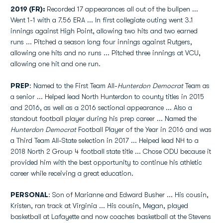
2019 (FR):
Recorded 17 appearances all out of the bullpen ...
Went 1-1 with a 7.56 ERA ... In first collegiate outing went 3.1
innings against High Point, allowing two hits and two earned
runs ... Pitched a season long four innings against Rutgers,
allowing one hits and no runs ... Pitched three innings at VCU,
allowing one hit and one run.
PREP
: Named to the First Team All-
Hunterdon
Democrat
Team as
a senior ... Helped lead North Hunterdon to county titles in 2015
and 2016, as well as a 2016 sectional appearance ... Also a
standout football player during his prep career ... Named the
Hunterdon Democrat
Football Player of the Year in 2016 and was
a Third Team All-State selection in 2017 ... Helped lead NH to a
2018 North 2 Group 4 football state title ... Chose ODU because it
provided him with the best opportunity to continue his athletic
career while receiving a great education.
PERSONAL
: Son of Marianne and Edward Busher ... His cousin,
Kristen, ran track at Virginia ... His cousin, Megan, played
basketball at Lafayette and now coaches basketball at the Stevens