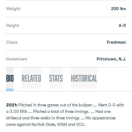
Weight
200 lbs
Height
6-0
Class
Freshman
Hometown
Pittstown, N.J.
Bio
Related
Stats
Historical
2021:
Pitched in three games out of the bullpen ... Went 0-0 with
a 3.00 ERA ... Pitched a total of three innings. ... Had one
strikeout and three walks in three innings ... His appearances
came against Norfolk State, W&M and VCU.