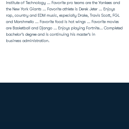
Institute of Technology ... Favorite pro teams are the Yankees and
the New York Giants ... Favorite athlete is Derek Jeter ... Enjoys
rap, country and EDM music, especially Drake, Travis Scott, FGL
and Marshmello ... Favorite food is hot wings ... Favorite movies
are Basketball and Django ... Enjoys playing Fortnite... Completed
bachelor's degree and is continuing his master's in
business administration.
Opens in a new window
Opens in a new
Opens in a new window
Opens in a new