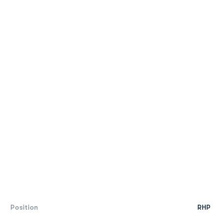
Position
RHP