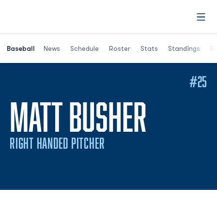
Open
Opens in a ne
Baseball
News
Schedule
Roster
Stats
Standings
Re
#25
SEASON
MATT BUSHER
RIGHT HANDED PITCHER