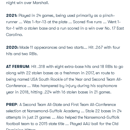
night win over Marshall.
2021:
Played in 24 games, being used primarily as a pinch-
runner ... Was 1-for-13 at the plate ... Scored five runs ... Went 1-
for-1 with a stolen base and a run scored in a win over No. 17 East
Carolina.
2020:
Made 11 appearances and two starts... Hit .267 with four
hits and two RBIs.
AT FERRUM
: Hit .318 with eight extra-base hits and 18 RBIs to go
along with 22 stolen bases as a freshman in 2017, en route to
being named USA South Rookie of the Year and Second Team All-
Conference ... Was hampered by injury during his sophomore
year in 2018, hitting .224 with 16 stolen bases in 21 games.
PREP
: A Second Team All-State and First Team All-Conference
selection at Nansemond-Suffolk Academy ... Stole 22 bases in 24
attempts in just 21 games ... Also helped the Nansemond-Suffolk
football team to a 2015 state title ... Played AAU ball for the Old