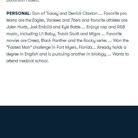
Dominion Hitters.
PERSONAL
: Son of Tracey and Derrick Claxton ... Favorite pro
teams are the Eagles, Yankees and 76ers and favorite athletes are
Jalen Hurts, Joel Embiid and Kyle Battle ... Enjoys rap and R&B
music, including Lil Baby, Travis Scott and Migos ... Favorite
movies are Creed, Black Panther and the Rocky series ... Won the
"Fastest Man" challenge in Fort Myers, Florida... Already holds a
degree in English and is pursuing another in biology ... Wants to
attend medical school.
Opens in a new window
Opens in a new
Opens in a new window
Opens in a new