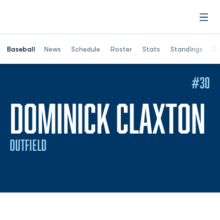
Open
Opens in a ne
Baseball
News
Schedule
Roster
Stats
Standings
Re
#30
S
DOMINICK CLAXTON
OUTFIELD