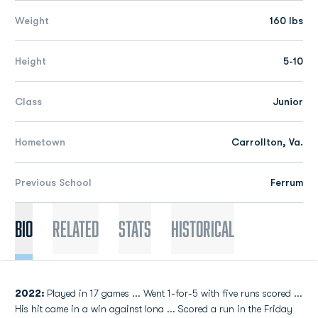
Weight
160 lbs
Height
5-10
Class
Junior
Hometown
Carrollton, Va.
Previous School
Ferrum
Bio
Related
Stats
Historical
2022:
Played in 17 games ... Went 1-for-5 with five runs scored ...
His hit came in a win against Iona ... Scored a run in the Friday