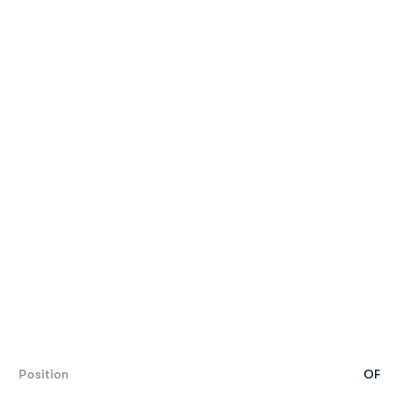
Position
OF