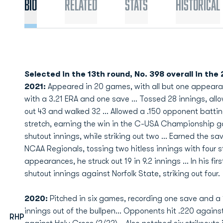
Bio
Related
Stats
Historical
Selected in the 13th round, No. 398 overall in the
2021:
Appeared in 20 games, with all but one appearan
with a 3.21 ERA and one save ... Tossed 28 innings, allow
out 43 and walked 32 ... Allowed a .150 opponent batti
stretch, earning the win in the C-USA Championship ga
shutout innings, while striking out two ... Earned the s
NCAA Regionals, tossing two hitless innings with four stri
appearances, he struck out 19 in 9.2 innings ... In his fi
shutout innings against Norfolk State, striking out four.
2020:
Pitched in six games, recording one save and a 1
innings out of the bullpen... Opponents hit .220 agains
RHP