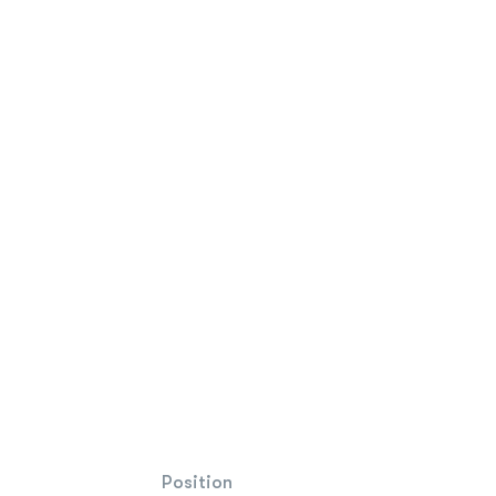
Position