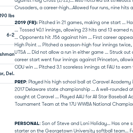
against Holy Cross (2/22)... Also notched six strikeout
Crusaders, a career-high...Allowed four runs, nine hits a
190 lbs
2019 (FR):
Pitched in 21 games, making one start ... H
... Tossed 40.1 innings, allowing 23 hits and 13 earned r
6-2
... Opponents hit .156 against him ... First career appe
High Point ... Pitched a season-high four innings twic
UTSA ... Did not allow a run in either game ... Struck out 
eshman
career start went four innings against Princeton, allow
ODU win ... Pitched 3.1 scoreless innings at FAU to earn 
r, Del.
PREP
: Played his high school ball at Caravel Academy 
2017 Delaware state championship ... A well-rounded a
caught at Caravel ... Played AAU for All Star Baseball
Tournament Team at the 17U WWBA National Champio
PERSONAL
: Son of Steve and Loni Holiday... Has one s
starter on the Georgetown University softball team... 