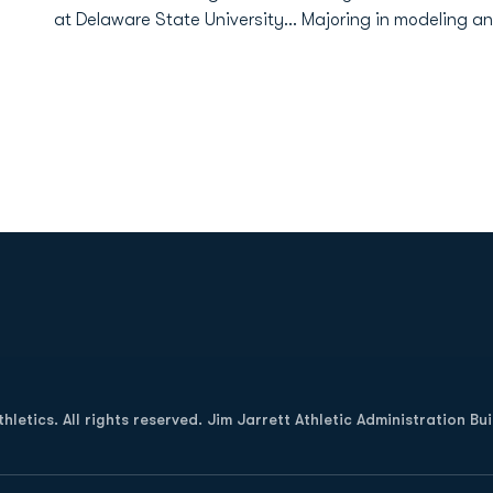
at Delaware State University... Majoring in modeling a
Opens in a new window
letics. All rights reserved. Jim Jarrett Athletic Administration Bu