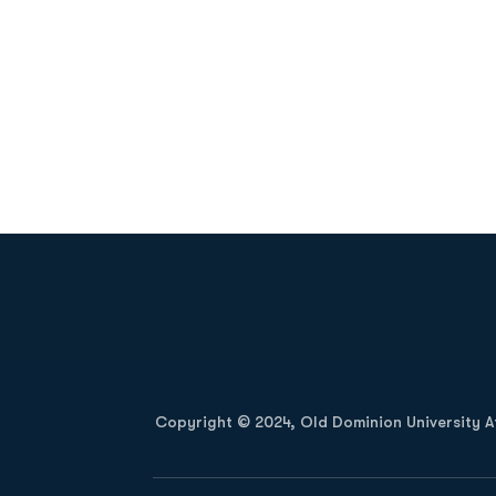
Opens in a new window
Copyright © 2024, Old Dominion University Ath