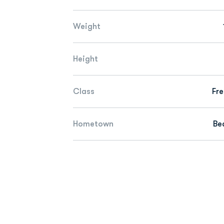
Weight
Height
Class
Fr
Hometown
Bea