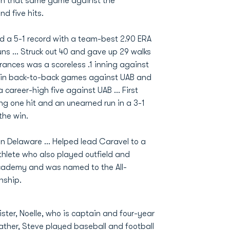
s in that same game against the
nd five hits.
ad a 5-1 record with a team-best 2.90 ERA
uns ... Struck out 40 and gave up 29 walks
arances was a scoreless .1 inning against
e, in back-to-back games against UAB and
a career-high five against UAB ... First
ing one hit and an unearned run in a 3-1
the win.
in Delaware ... Helped lead Caravel to a
thlete who also played outfield and
 Academy and was named to the All-
nship.
ister, Noelle, who is captain and four-year
Father, Steve played baseball and football