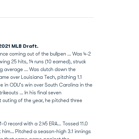
 2021 MLB Draft.
ce coming out of the bullpen ... Was 4-2
ing 25 hits, 14 runs (10 earned), struck
ng average ... Was clutch down the
me over Louisiana Tech, pitching 1.1
ave in ODU's win over South Carolina in the
keouts ... In his final seven
rst outing of the year, he pitched three
-0 record with a 2.45 ERA... Tossed 11.0
t him... Pitched a season-high 3.1 innings