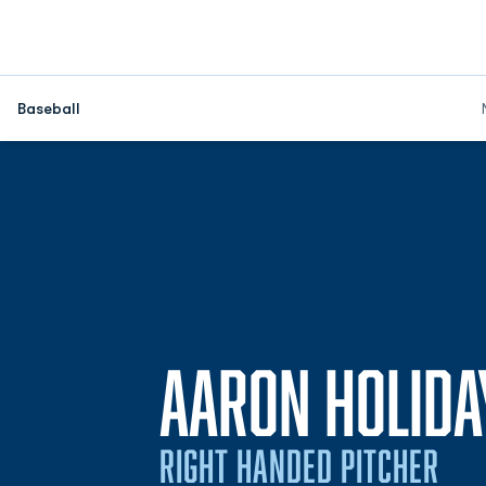
Baseball
AARON HOLIDA
RIGHT HANDED PITCHER