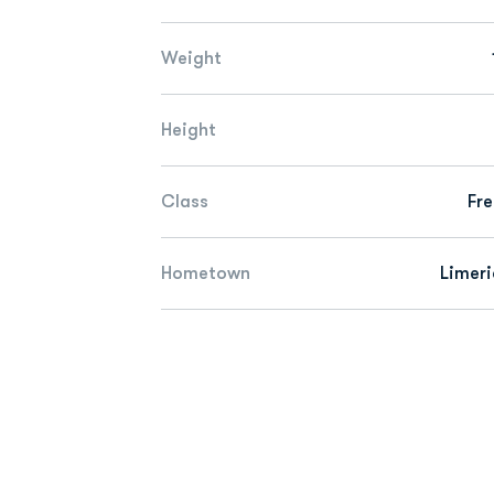
Weight
Height
Class
Fr
Hometown
Limeri