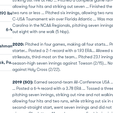
striking out five at FAU ... Pitched a complete game run
allowing four hits and striking out seven ... Finished the
two runs or less ... Pitched six innings, allowing two runs
190 lbs
C-USA Tournament win over Florida Atlantic ... Was mas
Carolina in the NCAA Regionals, pitching seven innings,
6-4
out eight with one walk (5 hbp).
2020:
Pitched in four games, making all four starts...
eshman
starter... Posted a 2-1 record with a 1.93 ERA... Allowed 
strikeouts, third-most on the team... Pitched 23.1 innin
ck, Pa.
season-high seven innings against Towson (2/15)... No
against Holy Cross (2/22).
2019 (SO):
Earned second-team All-Conference USA ...
... Posted a 6-4 record with a 3.78 ERA ... Tossed a thre
pitching seven innings, striking out nine and not walkin
allowing four hits and two runs, while striking out six in
second-straight start, went seven innings and did not a