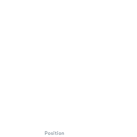
Position