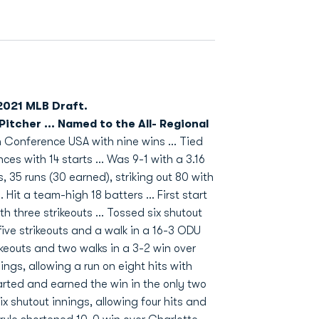
 2021 MLB Draft.
tcher ... Named to the All- Regional
in Conference USA with nine wins ... Tied
ces with 14 starts ... Was 9-1 with a 3.16
s, 35 runs (30 earned), striking out 80 with
 Hit a team-high 18 batters ... First start
h three strikeouts ... Tossed six shutout
five strikeouts and a walk in a 16-3 ODU
rikeouts and two walks in a 3-2 win over
ngs, allowing a run on eight hits with
started and earned the win in the only two
 shutout innings, allowing four hits and