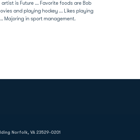
 artist is Future ... Favorite foods are Bob
ovies and playing hockey ... Likes playing
e... Majoring in sport management.
Opens in a new window
Op
ilding Norfolk, VA 23529-0201
Opens in a new w
Opens in a new w