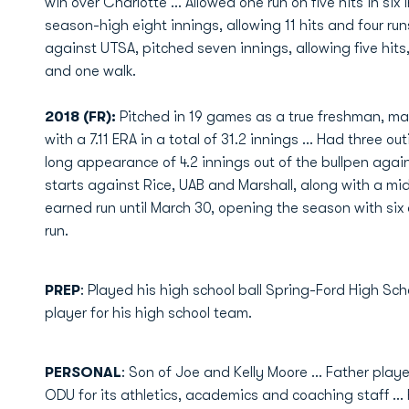
win over Charlotte ... Allowed one run on five hits in six 
season-high eight innings, allowing 11 hits and four ru
against UTSA, pitched seven innings, allowing five hits,
and one walk.
2018 (FR):
Pitched in 19 games as a true freshman, mak
with a 7.11 ERA in a total of 31.2 innings ... Had three o
long appearance of 4.2 innings out of the bullpen aga
starts against Rice, UAB and Marshall, along with a midw
earned run until March 30, opening the season with si
run.
PREP
: Played his high school ball Spring-Ford High Scho
player for his high school team.
PERSONAL
: Son of Joe and Kelly Moore ... Father pla
ODU for its athletics, academics and coaching staff ... F