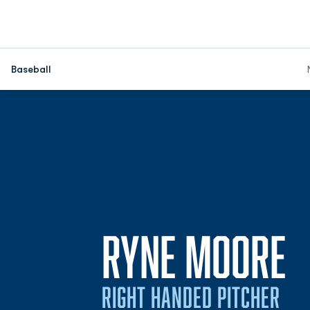
Baseball
S
RYNE MOORE
RIGHT HANDED PITCHER