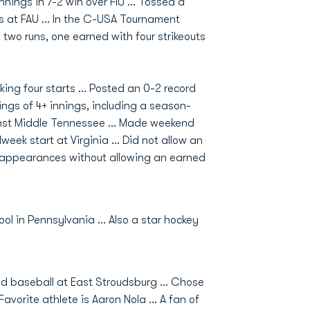
innings in 7-2 win over FIU ... Tossed a
ns at FAU ... In the C-USA Tournament
 two runs, one earned with four strikeouts
ing four starts ... Posted an 0-2 record
utings of 4+ innings, including a season-
inst Middle Tennessee ... Made weekend
eek start at Virginia ... Did not allow an
x appearances without allowing an earned
ol in Pennsylvania ... Also a star hockey
yed baseball at East Stroudsburg ... Chose
avorite athlete is Aaron Nola ... A fan of