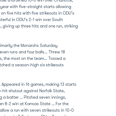
-rule shortened 10-0 win over Charlotte,
 year with five-straight starts allowing
 on five hits with five strikeouts in ODU's
terful in ODU's 2-1 win over South
 giving up three hits and one run, striking
 Primarily the Monarchs Saturday
seven runs and four balls... Threw 18
gs, the most on the team... Tossed a
tched a season-high six strikeouts
 Appeared in 16 games, making 13 starts
e-hit shutout against Norfolk State,
g a batter ... Pitched seven innings,
 an 8-2 win at Kansas State ... For the
llow a run with seven strikeouts in 10-0