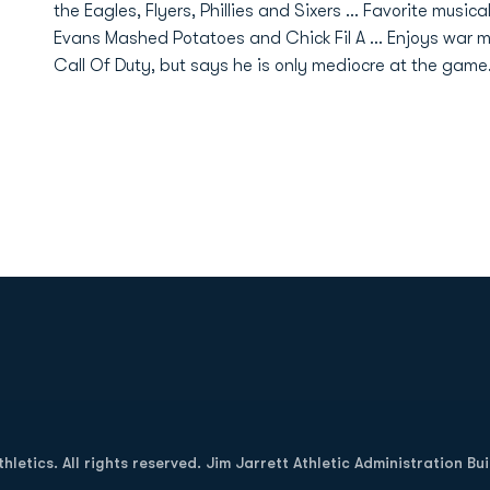
the Eagles, Flyers, Phillies and Sixers ... Favorite musical
Evans Mashed Potatoes and Chick Fil A ... Enjoys war m
Call Of Duty, but says he is only mediocre at the gam
Opens in a new window
letics. All rights reserved. Jim Jarrett Athletic Administration Bu