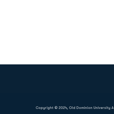
Opens in a new window
Copyright © 2024, Old Dominion University Ath