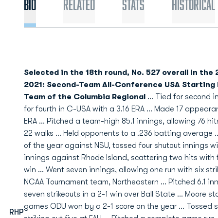
Bio
Related
Stats
Historical
Selected in the 18th round, No. 527 overall in the
2021: Second-Team All-Conference USA Starting Pi
Team of the Columbia Regional
... Tied for second 
for fourth in C-USA with a 3.16 ERA ... Made 17 appearan
ERA ... Pitched a team-high 85.1 innings, allowing 76 hit
22 walks ... Held opponents to a .236 batting average ...
of the year against NSU, tossed four shutout innings wit
innings against Rhode Island, scattering two hits with 
win ... Went seven innings, allowing one run with six st
NCAA Tournament team, Northeastern ... Pitched 6.1 inni
seven strikeouts in a 2-1 win over Ball State ... Moore 
games ODU won by a 2-1 score on the year ... Tossed six
RHP