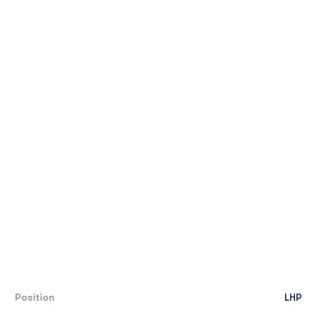
Position
LHP