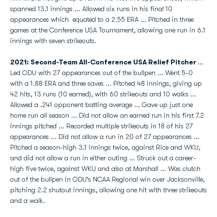
spanned 13.1 innings ... Allowed six runs in his final 10
appearances which equated to a 2.55 ERA ... Pitched in three
games at the Conference USA Tournament, allowing one run in 6.1
innings with seven strikeouts.
2021: Second-Team All-Conference USA Relief Pitcher
...
Led ODU with 27 appearances out of the bullpen ... Went 5-0
with a 1.88 ERA and three saves ... Pitched 48 innings, giving up
42 hits, 13 runs (10 earned), with 60 strikeouts and 10 walks ...
Allowed a .241 opponent batting average ... Gave up just one
home run all season ... Did not allow an earned run in his first 7.2
innings pitched ... Recorded multiple strikeouts in 18 of his 27
appearances ... Did not allow a run in 20 of 27 appearances ...
Pitched a season-high 3.1 innings twice, against Rice and WKU,
and did not allow a run in either outing ... Struck out a career-
high five twice, against WKU and also at Marshall ... Was clutch
out of the bullpen in ODU's NCAA Regional win over Jacksonville,
pitching 2.2 shutout innings, allowing one hit with three strikeouts
and a walk.