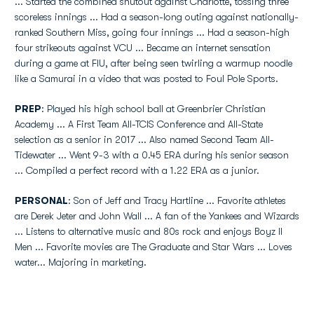
... Started the combined shutout against Charlotte, tossing three
scoreless innings ... Had a season-long outing against nationally-
ranked Southern Miss, going four innings ... Had a season-high
four strikeouts against VCU ... Became an internet sensation
during a game at FIU, after being seen twirling a warmup noodle
like a Samurai in a video that was posted to Foul Pole Sports.
PREP
: Played his high school ball at Greenbrier Christian
Academy ... A First Team All-TCIS Conference and All-State
selection as a senior in 2017 ... Also named Second Team All-
Tidewater ... Went 9-3 with a 0.45 ERA during his senior season
... Compiled a perfect record with a 1.22 ERA as a junior.
PERSONAL
: Son of Jeff and Tracy Hartline ... Favorite athletes
are Derek Jeter and John Wall ... A fan of the Yankees and Wizards
... Listens to alternative music and 80s rock and enjoys Boyz II
Men ... Favorite movies are The Graduate and Star Wars ... Loves
water... Majoring in marketing.