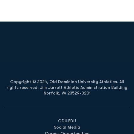
Opens in a new window
Opens in a new
Opens in a new window
Opens in a new
Copyright © 2024, Old Dominion University Athletics. All
rights reserved. Jim Jarrett Athletic Administration Building
Norfolk, VA 23529-0201
Opens in a new window
Opens in a new window
Opens in a new window
ODU.EDU
Social Media
Career Opportunities