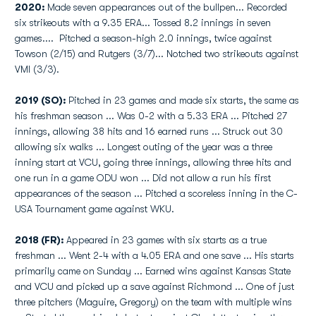
2020:
Made seven appearances out of the bullpen... Recorded
six strikeouts with a 9.35 ERA... Tossed 8.2 innings in seven
games.... Pitched a season-high 2.0 innings, twice against
Towson (2/15) and Rutgers (3/7)... Notched two strikeouts against
VMI (3/3).
2019 (SO):
Pitched in 23 games and made six starts, the same as
his freshman season ... Was 0-2 with a 5.33 ERA ... Pitched 27
innings, allowing 38 hits and 16 earned runs ... Struck out 30
allowing six walks ... Longest outing of the year was a three
inning start at VCU, going three innings, allowing three hits and
one run in a game ODU won ... Did not allow a run his first
appearances of the season ... Pitched a scoreless inning in the C-
USA Tournament game against WKU.
2018 (FR):
Appeared in 23 games with six starts as a true
freshman ... Went 2-4 with a 4.05 ERA and one save ... His starts
primarily came on Sunday ... Earned wins against Kansas State
and VCU and picked up a save against Richmond ... One of just
three pitchers (Maguire, Gregory) on the team with multiple wins