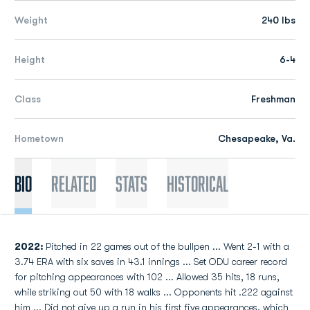
Weight
240 lbs
Height
6-4
Class
Freshman
Hometown
Chesapeake, Va.
Bio
Related
Stats
Historical
2022:
Pitched in 22 games out of the bullpen ... Went 2-1 with a
3.74 ERA with six saves in 43.1 innings ... Set ODU career record
for pitching appearances with 102 ... Allowed 35 hits, 18 runs,
while striking out 50 with 18 walks ... Opponents hit .222 against
him ... Did not give up a run in his first five appearances, which