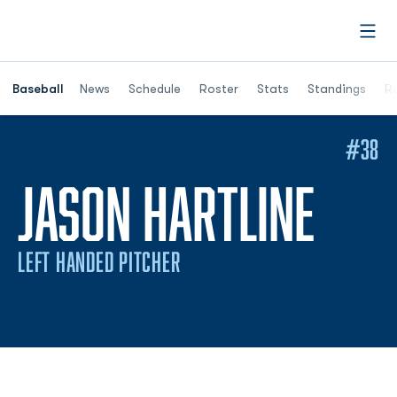
Open
Opens in a ne
Baseball
News
Schedule
Roster
Stats
Standings
Re
#38
SEA
JASON HARTLINE
LEFT HANDED PITCHER