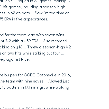
at .339 ... Played in 22 games, making 17
ulti-hit games, including a season-high
mes in 62 at-bats ... Saw limited time on
.75 ERA in five appearances.
 for the team lead with seven wins ...
ent 7-2 with a 4.59 ERA ... Also recorded
walking only 13 ... Threw a season-high 4.2
on two hits while striking out four ...
ep against Rice.
the bullpen for CCBC Catonsville in 2016,
the team with nine saves ... Allowed just
t 18 batters in 17.1 innings, while walking