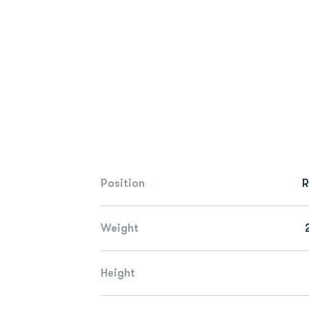
Position
R
Weight
Height