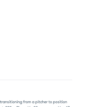
transitioning from a pitcher to position