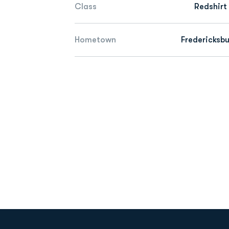
Class
Redshirt
Hometown
Fredericksbu