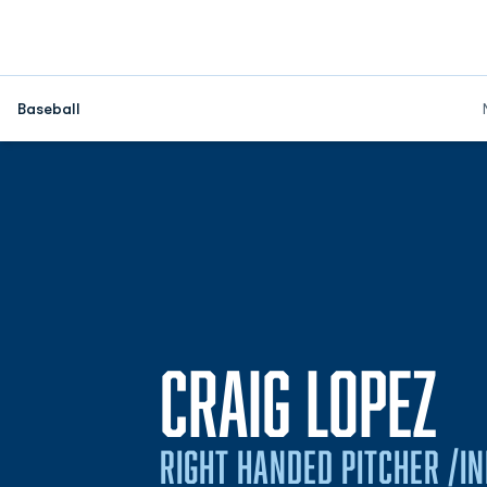
Baseball
S
CRAIG LOPEZ
RIGHT HANDED PITCHER /IN