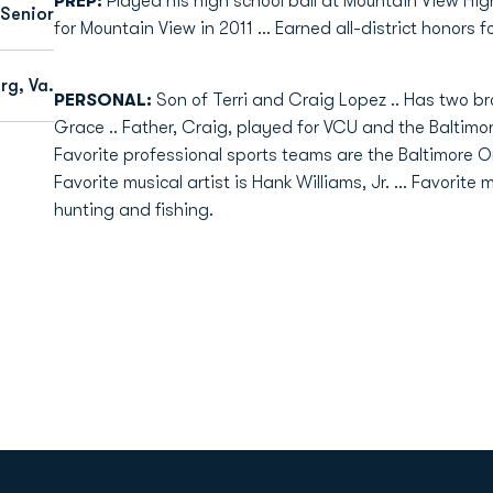
PREP:
Played his high school ball at Mountain View High
 Senior
for Mountain View in 2011 ... Earned all-district honors f
rg, Va.
PERSONAL:
Son of Terri and Craig Lopez .. Has two b
Grace .. Father, Craig, played for VCU and the Baltimore
Favorite professional sports teams are the Baltimore Ori
Favorite musical artist is Hank Williams, Jr. ... Favorit
hunting and fishing.