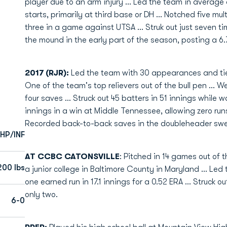
player due to an arm injury ... Led the team in average 
starts, primarily at third base or DH ... Notched five m
three in a game against UTSA ... Struk out just seven ti
the mound in the early part of the season, posting a 6
2017 (RJR):
Led the team with 30 appearances and tied
One of the team's top relievers out of the bull pen ... W
four saves ... Struck out 45 batters in 51 innings while 
innings in a win at Middle Tennessee, allowing zero runs 
Recorded back-to-back saves in the doubleheader swe
HP/INF
AT CCBC CATONSVILLE
: Pitched in 14 games out of 
200 lbs
a junior college in Baltimore County in Maryland ... Led 
one earned run in 17.1 innings for a 0.52 ERA ... Struck ou
only two.
6-0