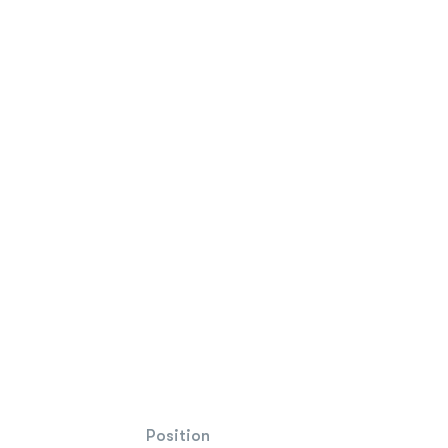
Position