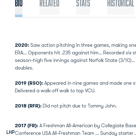
Bio
Related
Stats
Historical
2020:
Saw action pitching in three games, making one s
ERA... Opponents hit .235 against him... Recorded six s
season-high five innings against Norfolk State (3/10)..
doubles.
2019 (RSO):
Appeared in nine games and made one start 
Delivered a walk-off walk to top VCU.
2018 (RFR):
Did not pitch due to Tommy John.
2017 (FR):
A Freshman All-American by Collegiate Baseb
LHP
Conference USA All-Freshman Team ... Sunday starter ... 