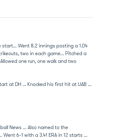
tart... Went 8.2 innings posting a 1.04
trikeouts, two in each game... Pitched a
. Allowed one run, one walk and two
at DH ... Knocked his first hit at UAB ...
all News ... Also named to the
Went 6-1 with a 3.41 ERA in 12 starts ...