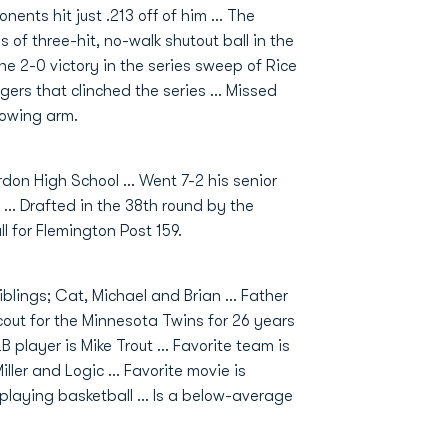
nents hit just .213 off of him ... The
 of three-hit, no-walk shutout ball in the
the 2-0 victory in the series sweep of Rice
tgers that clinched the series ... Missed
rowing arm.
rdon High School ... Went 7-2 his senior
 ... Drafted in the 38th round by the
l for Flemington Post 159.
blings; Cat, Michael and Brian ... Father
out for the Minnesota Twins for 26 years
LB player is Mike Trout ... Favorite team is
ller and Logic ... Favorite movie is
laying basketball ... Is a below-average