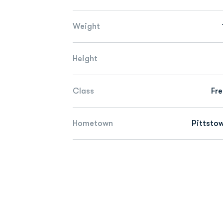
Weight
Height
Class
Fr
Hometown
Pittstow