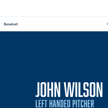
Baseball
JOHN WILSON
LEFT HANDED PITCHER