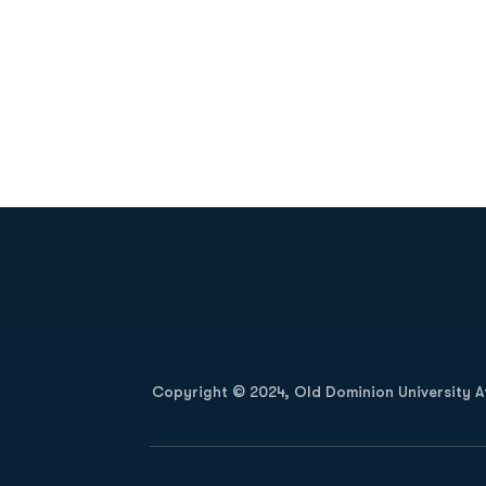
Opens in a new window
Copyright © 2024, Old Dominion University Ath