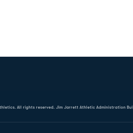
Opens in a new window
letics. All rights reserved. Jim Jarrett Athletic Administration Bu