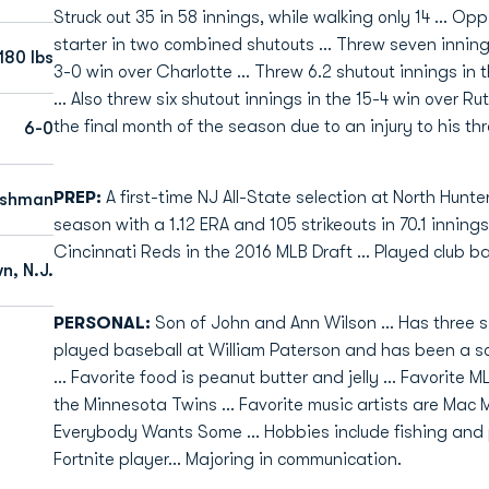
Struck out 35 in 58 innings, while walking only 14 ... Oppo
starter in two combined shutouts ... Threw seven innings
180 lbs
3-0 win over Charlotte ... Threw 6.2 shutout innings in 
... Also threw six shutout innings in the 15-4 win over Ru
the final month of the season due to an injury to his th
6-0
PREP:
A first-time NJ All-State selection at North Hunte
eshman
season with a 1.12 ERA and 105 strikeouts in 70.1 innings
Cincinnati Reds in the 2016 MLB Draft ... Played club bal
n, N.J.
PERSONAL:
Son of John and Ann Wilson ... Has three si
played baseball at William Paterson and has been a sc
... Favorite food is peanut butter and jelly ... Favorite M
the Minnesota Twins ... Favorite music artists are Mac Mi
Everybody Wants Some ... Hobbies include fishing and p
Fortnite player... Majoring in communication.