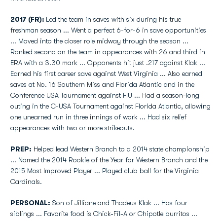
2017 (FR):
Led the team in saves with six during his true
freshman season ... Went a perfect 6-for-6 in save opportunities
... Moved into the closer role midway through the season ...
Ranked second on the team in appearances with 26 and third in
ERA with a 3.30 mark ... Opponents hit just .217 against Klak ...
Earned his first career save against West Virginia ... Also earned
saves at No. 16 Southern Miss and Florida Atlantic and in the
Conference USA Tournament against FIU ... Had a season-long
outing in the C-USA Tournament against Florida Atlantic, allowing
one unearned run in three innings of work ... Had six relief
appearances with two or more strikeouts.
PREP:
Helped lead Western Branch to a 2014 state championship
... Named the 2014 Rookie of the Year for Western Branch and the
2015 Most Improved Player ... Played club ball for the Virginia
Cardinals.
PERSONAL:
Son of Jilliane and Thadeus Klak ... Has four
siblings ... Favorite food is Chick-Fil-A or Chipotle burritos ...