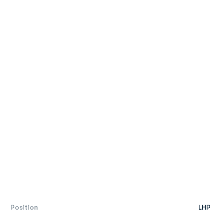
Position
LHP