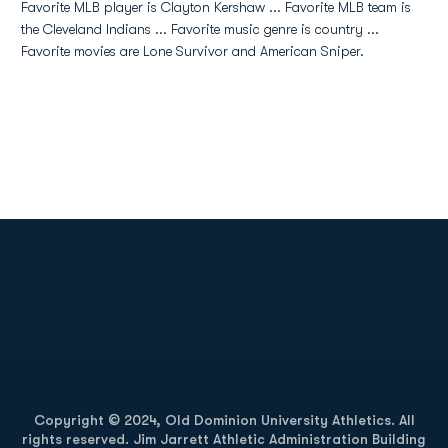
Favorite MLB player is Clayton Kershaw ... Favorite MLB team is
the Cleveland Indians ... Favorite music genre is country ...
Favorite movies are Lone Survivor and American Sniper.
Opens in a new window
Opens in a new
Opens in a new window
Opens in a new
Copyright © 2024, Old Dominion University Athletics. All
rights reserved. Jim Jarrett Athletic Administration Building