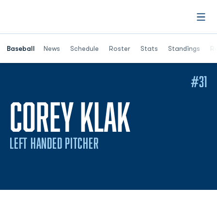
Open
Opens in a ne
Baseball
News
Schedule
Roster
Stats
Standings
Re
#31
SEASON 
COREY KLAK
LEFT HANDED PITCHER