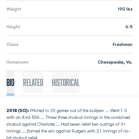
Weight
190 lbs
Height
6-5
Class
Freshman
Hometown
Chesapeake, Va.
Bio
Related
Historical
2018 (SO):
Pitched in 20 games out of the bullpen ... Went 1-3
with an 8.46 ERA ... Threw three shutout innings in the combined
shutout against Charlotte ... Had seven relief two outings of 2+
innings ... Earned the win against Rutgers with 2.1 innings of no-
hit shutout relief.