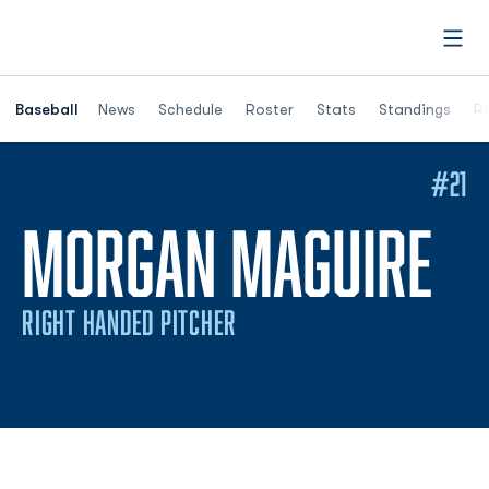
Open
Opens in a ne
Baseball
News
Schedule
Roster
Stats
Standings
Re
#21
SE
MORGAN MAGUIRE
RIGHT HANDED PITCHER