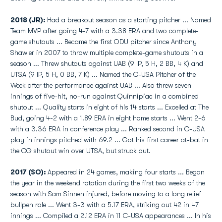
2018 (JR):
Had a breakout season as a starting pitcher ... Named
Team MVP after going 4-7 with a 3.38 ERA and two complete-
game shutouts ... Became the first ODU pitcher since Anthony
Shawler in 2007 to throw multiple complete-game shutouts in a
season ... Threw shutouts against UAB (9 IP, 5 H, 2 BB, 4 K) and
UTSA (9 IP, 5 H, 0 BB, 7 K) ... Named the C-USA Pitcher of the
Week after the performance against UAB ... Also threw seven
innings of five-hit, no-run against Quinnipiac in a combined
shutout ... Quality starts in eight of his 14 starts ... Excelled at The
Bud, going 4-2 with a 1.89 ERA in eight home starts ... Went 2-6
with a 3.36 ERA in conference play ... Ranked second in C-USA
play in innings pitched with 69.2 ... Got his first career at-bat in
the CG shutout win over UTSA, but struck out.
2017 (SO):
Appeared in 24 games, making four starts ... Began
the year in the weekend rotation during the first two weeks of the
season with Sam Sinnen injured, before moving to a long relief
bullpen role ... Went 3-3 with a 5.17 ERA, striking out 42 in 47
innings ... Compiled a 2.12 ERA in 11 C-USA appearances ... In his