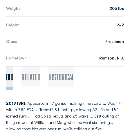
Weight
205 lbs
Height
6-2
Class
Freshman
Hometown
Rumson, N.J.
Bio
Related
Historical
2019 (SR):
Appeared in 17 games, making nine starts ... Was 1-4
with a 7.82 ERA ... Tossed 48.1 innings, allowing 62 hits and 42
earned runs ... Had 25 strikeouts and 25 walks ... Best outing of
the year was at William and Mary when he went six innings,
allowing three hits and one run, while striking out five.