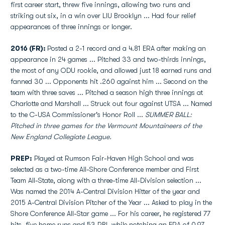
first career start, threw five innings, allowing two runs and
striking out six, in a win over LIU Brooklyn ... Had four relief
appearances of three innings or longer.
2016 (FR):
Posted a 2-1 record and a 4.81 ERA after making an
appearance in 24 games ... Pitched 33 and two-thirds innings,
the most of any ODU rookie, and allowed just 18 earned runs and
fanned 30 ... Opponents hit .260 against him ... Second on the
team with three saves ... Pitched a season high three innings at
Charlotte and Marshall ... Struck out four against UTSA ... Named
to the C-USA Commissioner's Honor Roll ...
SUMMER BALL:
Pitched in three games for the Vermount Mountaineers of the
New England Collegiate League.
PREP:
Played at Rumson Fair-Haven High School and was
selected as a two-time All-Shore Conference member and First
Team All-State, along with a three-time All-Division selection ...
Was named the 2014 A-Central Division Hitter of the year and
2015 A-Central Division Pitcher of the Year ... Asked to play in the
Shore Conference All-Star game ... For his career, he registered 77
hits, five home runs and 53 RBI, while notching an ERA of 0.97