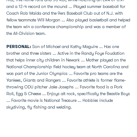
and a 12-4 record on the mound ... Played summer baseball for
Coach Rob Maida and the 9ers Baseball Club out of N.J. with
fellow teammate Will Morgan ... Also played basketball and helped
the team win a conference championship and was a member of
the All-Division team.
PERSONAL:
Son of Michael and Kathy Maguire ... Has one
brother and three sisters ... Active in the Randy Foye Foudation
that helps inner city children in Newark ... Mother played on the
National Championship field hockey team at North Carolina and
was part of the Junior Olympics ... Favorite pro teams are the
Yankees, Giants and Rangers ... Favorite athlete is former flame-
throwing ODU pitcher Jake Josephs ... Favorite food is a Pork
Roll, Egg & Cheese ... Enjoys alt rock, specifically the Beastie Boys
... Favorite movie is National Treasure ... Hobbies include
skydiving, fly fishing and welding.