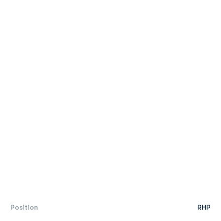
Position
RHP