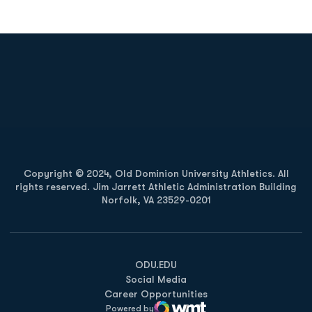
Opens in a new window
Opens in a new
Opens in a new window
Opens in a new
Copyright © 2024, Old Dominion University Athletics. All
rights reserved. Jim Jarrett Athletic Administration Building
Norfolk, VA 23529-0201
Opens in a new window
Opens in a new window
Opens in a new window
ODU.EDU
Social Media
Career Opportunities
Powered by