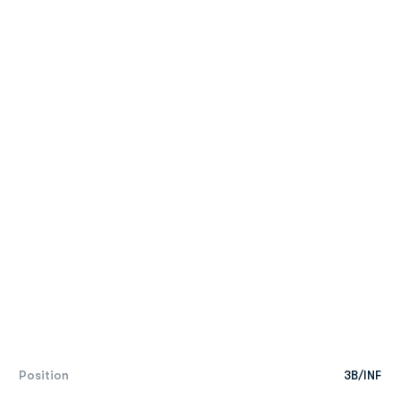
Position
3B/INF