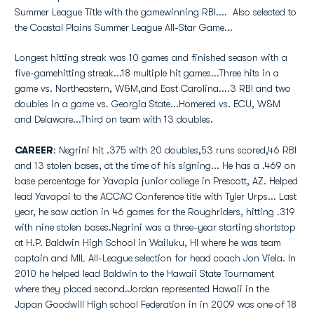
Summer League Title with the gamewinning RBI.... Also selected to
the Coastal Plains Summer League All-Star Game...
Longest hitting streak was 10 games and finished season with a
five-gamehitting streak...18 multiple hit games...Three hits in a
game vs. Northeastern, W&M,and East Carolina....3 RBI and two
doubles in a game vs. Georgia State...Homered vs. ECU, W&M
and Delaware...Third on team with 13 doubles.
CAREER
: Negrini hit .375 with 20 doubles,53 runs scored,46 RBI
and 13 stolen bases, at the time of his signing... He has a .469 on
base percentage for Yavapia junior college in Prescott, AZ. Helped
lead Yavapai to the ACCAC Conference title with Tyler Urps... Last
year, he saw action in 46 games for the Roughriders, hitting .319
with nine stolen bases.Negrini was a three-year starting shortstop
at H.P. Baldwin High School in Wailuku, HI where he was team
captain and MIL All-League selection for head coach Jon Viela. In
2010 he helped lead Baldwin to the Hawaii State Tournament
where they placed second.Jordan represented Hawaii in the
Japan Goodwill High school Federation in in 2009 was one of 18