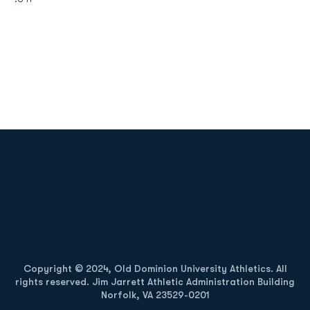
Opens in a new window
Opens in a new
Opens in a new window
Opens in a new
Copyright © 2024, Old Dominion University Athletics. All
rights reserved. Jim Jarrett Athletic Administration Building
Norfolk, VA 23529-0201
Opens in a new window
Opens in a new window