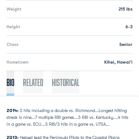
Weight
215 lbs
Height
6-3
Class
Senior
Hometown
Kihei, Hawai'i
Bio
Related
Historical
2014:
3 hits including a double vs. Richmond...Longest hitting
streak is nine...7 multiple RBI games...3 RBI vs. Kentucky....4 hits
in a game vs. ECU...3 RBI/3 hits in a game vs. UTSA...
2013:
Helped lead the Peninsula Pilots to the Coastal Plains