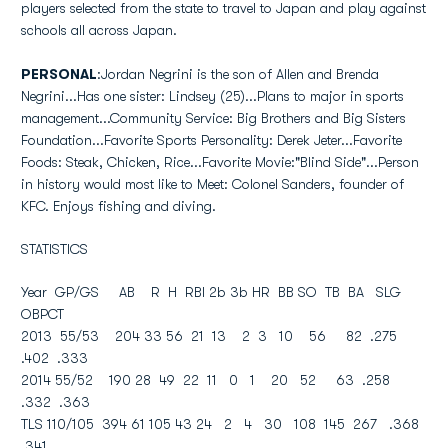
players selected from the state to travel to Japan and play against
schools all across Japan.
PERSONAL
:Jordan Negrini is the son of Allen and Brenda
Negrini...Has one sister: Lindsey (25)...Plans to major in sports
management...Community Service: Big Brothers and Big Sisters
Foundation...Favorite Sports Personality: Derek Jeter...Favorite
Foods: Steak, Chicken, Rice...Favorite Movie:"Blind Side"...Person
in history would most like to Meet: Colonel Sanders, founder of
KFC. Enjoys fishing and diving.
STATISTICS
Year GP/GS AB R H RBI 2b 3b HR BB SO TB BA SLG
OBPCT
2013 55/53 204 33 56 21 13 2 3 10 56 82 .275
.402 .333
2014 55/52 190 28 49 22 11 0 1 20 52 63 .258
.332 .363
TLS 110/105 394 61 105 43 24 2 4 30 108 145 267 .368
.341