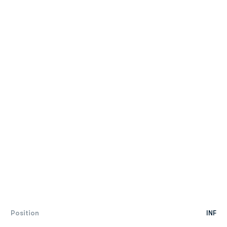
Position
INF