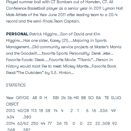
Played summer ball with CT Bombers out of Hamden, CT. All
Conference Basketball player as a senior year in 2011 Lyman Hall
Male Athlete of the Year June 2011 after leading team to a 20-4
record and the semi-finals.Team Captain.
PERSONAL
:Patrick Higgins...Son of David and Kim
Higgins...Has one sister, Kasey (21)....Majoring in Sports
Management...Did community service projects at Master's Mania
and the Goodwill....favorite Sports Personality: Derek Jeter...
Favorite Foods: Steak....Favorite Movie: "Titanic"...Person in
history would most like to meet: Mickey Mantle...Favorite Book
Read:"The Outsiders" by S.E. Hinton...
STATISTICS
Year GP/GS AB R H RBI 2b 3b HR BB SO BA TB SLUG
OBPCT
2013 40/28 113 18 38 14 4 2 1 6 16 .336 49
.434 .380
2014 62/62 250 44 77 36 15 0 0 22 22 .308 92
.368 .382