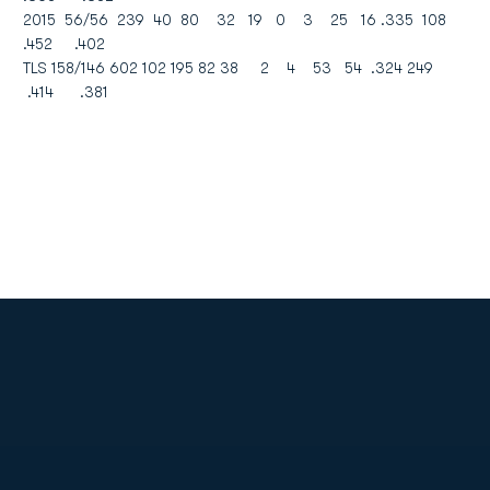
2015 56/56 239 40 80 32 19 0 3 25 16 .335 108
.452 .402
TLS 158/146 602 102 195 82 38 2 4 53 54 .324 249
.414 .381
Opens in a new window
Opens in a new
Opens in a new window
Opens in a new