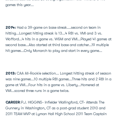
games this year...
2014:
Had a 39-game on base streak....second on team in
hitting...Longest hitting streak is 13...4 RBI vs. VMI and 3 vs.
Wofford...4 hits in a game vs. W&M and VMI...Played 41 games at
second base...Also started at third base and catcher...19 multiple
hit games...Only Monarch to play and start in every game...
2013:
CAA All-Rookie selection... Longest hitting streak of season
was nine games...10 multiple RBI games...Three hits and 2 RBI in a
game at VMI...Four hits in a game vs. Liberty...Homered at
VMI...scored three runs in a game twice.
CAREER
:P.J. HIGGINS- Infielder Wallingford, CT- Attends The
Gunnery in Washington, CT as a post-grad student 2010 and
2011 TEAM MVP at Lyman Hall High School 2011 Team Captain