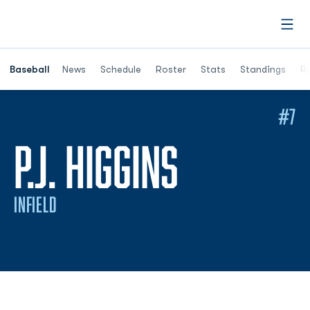
Open
Opens in a ne
Baseball
News
Schedule
Roster
Stats
Standings
Re
#7
SEASON 
P.J. HIGGINS
INFIELD