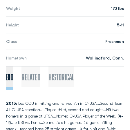
Weight
170 lbs
Height
5-11
Class
Freshman
Hometown
Wallingford, Conn.
Bio
Related
Historical
2015:
Led ODU in hitting and ranked 7th in C-USA...Second Team
All-C-USA selection....Played third, second and caught...Hit two
homers in a game at UTSA...Named C-USA Player of the Week. (4-
12)...5 RBI vs. Penn...25 multiple hit games...16 game hitting
streak...reached base 25 straight games...4 four-hit and 3-hit