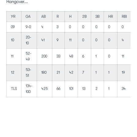
Hangover...
YR
GA
AB
R
H
2B
3B
HR
RBI
09
9-0
4
3
0
0
0
0
0
20-
10
41
9
11
0
0
0
4
10
52-
11
200
33
48
6
1
0
11
49
53-
12
180
21
42
7
1
1
19
51
134-
TLS
425
66
101
13
2
1
34
100