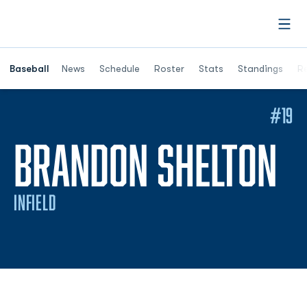
Open
Opens in a ne
Baseball
News
Schedule
Roster
Stats
Standings
Re
#19
S
BRANDON SHELTON
INFIELD