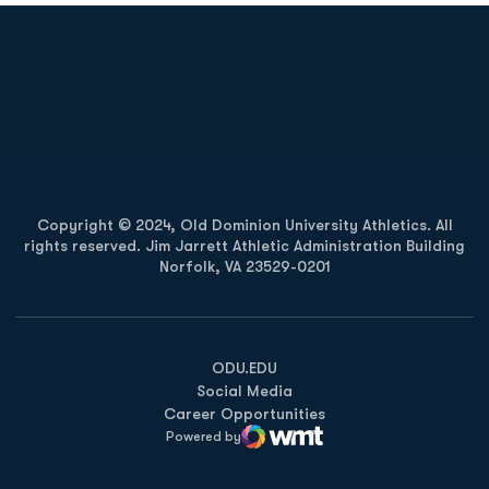
Opens in a new window
Opens in a new
Opens in a new window
Opens in a new
Copyright © 2024, Old Dominion University Athletics. All
rights reserved. Jim Jarrett Athletic Administration Building
Norfolk, VA 23529-0201
Opens in a new window
Opens in a new window
Opens in a new window
ODU.EDU
Social Media
Career Opportunities
Powered by
WMT Digital
Opens in a new window