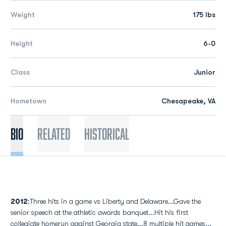
Weight
175 lbs
Height
6-0
Class
Junior
Hometown
Chesapeake, VA
Bio
Related
Historical
2012
:Three hits in a game vs Liberty and Delaware...Gave the
senior speech at the athletic awards banquet...Hit his first
collegiate homerun against Georgia state...8 multiple hit games...