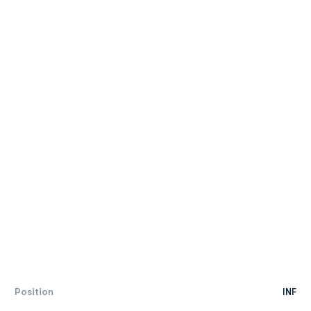
Position
INF