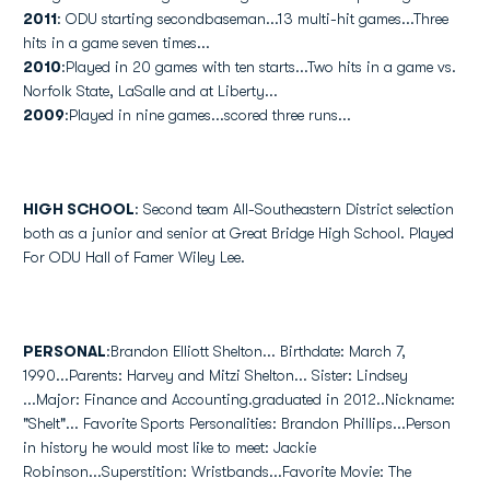
2011
: ODU starting secondbaseman...13 multi-hit games...Three
hits in a game seven times...
2010
:Played in 20 games with ten starts...Two hits in a game vs.
Norfolk State, LaSalle and at Liberty...
2009
:Played in nine games...scored three runs...
HIGH SCHOOL
: Second team All-Southeastern District selection
both as a junior and senior at Great Bridge High School. Played
For ODU Hall of Famer Wiley Lee.
PERSONAL
:Brandon Elliott Shelton... Birthdate: March 7,
1990...Parents: Harvey and Mitzi Shelton... Sister: Lindsey
...Major: Finance and Accounting.graduated in 2012..Nickname:
"Shelt"... Favorite Sports Personalities: Brandon Phillips...Person
in history he would most like to meet: Jackie
Robinson...Superstition: Wristbands...Favorite Movie: The