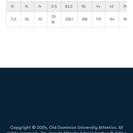
12
14
14
3-5
82.0
93
44
42
115
20-
TLS
56
52
328.1
358
179
164
196
18
Opens in a new window
Opens in a new
Opens in a new window
Opens in a new
Copyright © 2024, Old Dominion University Athletics. All