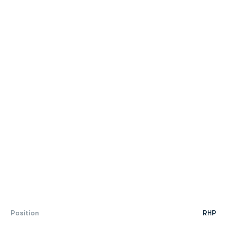
Position
RHP