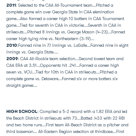
2011
: Selected to the CAA All-Tournament team...Pitched a
complete game win over Georgia State in CAA elemination
game...Also fanned a career high 10 batters in CAA Tournament
game...Tied for seventh in CAA in victories...Seventh in CAA in
strikeouts...Pitched 8 innings vs. George Mason (4-23)...Fanned
career high tying nine vs. Northeastern (3-19)...
2010
:Fanned nine in 7.1 innings vs. LaSalle...Fanned nine in eight
innings vs. Georgia State....
2009
: CAA All-Rookie team selection...Second lowest team and
CAA ERA at 3.51...Opponents hit .241...Fanned a career high
seven vs. VCU...Tied for 10th in CAA in strikeouts...Pitched a
complete game vs. Delaware...Fanned six or more batters six
straight games...
HIGH SCHOOL
: Compiled a 5-2 record with a 1.82 ERA and led
the Beach District in strikeouts with 73...Batted .433 with 22 RBI
and two home runs...First team All-Beach District as a pitcher and
third baseman... All-Eastern Region selection at thirdbase...First