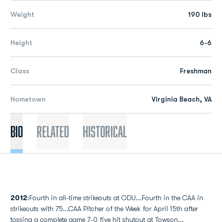
Weight
190 lbs
Height
6-6
Class
Freshman
Hometown
Virginia Beach, VA
Bio
Related
Historical
2012
:Fourth in all-time strikeouts at ODU...Fourth in the CAA in
strikeouts with 75...CAA Pitcher of the Week for April 15th after
tossing a complete game 7-0 five hit shutout at Towson...