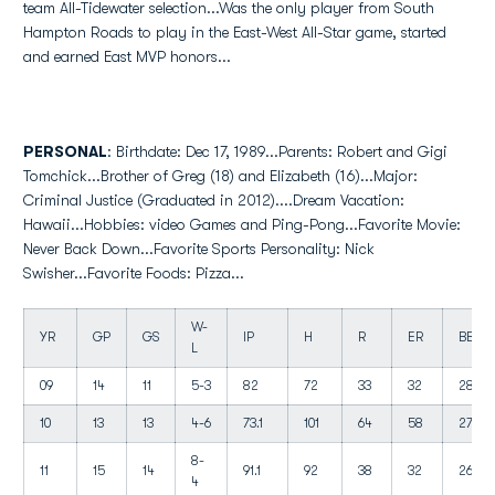
team All-Tidewater selection...Was the only player from South
Hampton Roads to play in the East-West All-Star game, started
and earned East MVP honors...
PERSONAL
: Birthdate: Dec 17, 1989...Parents: Robert and Gigi
Tomchick...Brother of Greg (18) and Elizabeth (16)...Major:
Criminal Justice (Graduated in 2012)....Dream Vacation:
Hawaii...Hobbies: video Games and Ping-Pong...Favorite Movie:
Never Back Down...Favorite Sports Personality: Nick
Swisher...Favorite Foods: Pizza...
W-
YR
GP
GS
IP
H
R
ER
BB
L
09
14
11
5-3
82
72
33
32
28
10
13
13
4-6
73.1
101
64
58
27
8-
11
15
14
91.1
92
38
32
26
4