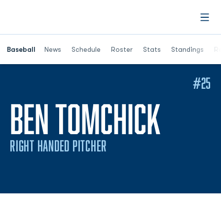
Open
Opens in a ne
Baseball
News
Schedule
Roster
Stats
Standings
Re
#25
SEAS
BEN TOMCHICK
RIGHT HANDED PITCHER