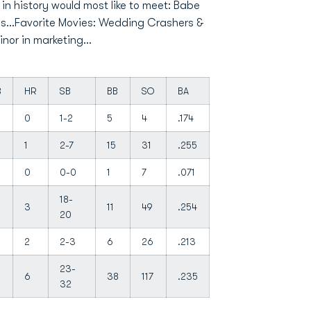
in history would most like to meet: Babe
gs...Favorite Movies: Wedding Crashers &
or in marketing...
B
HR
SB
BB
SO
BA
0
1-2
5
4
.174
1
2-7
15
31
.255
0
0-0
1
7
.071
18-
3
11
49
.254
20
2
2-3
6
26
.213
23-
6
38
117
.235
32