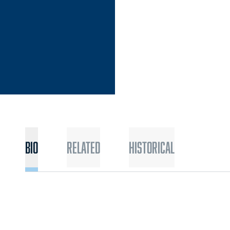
Bio
Related
Historical