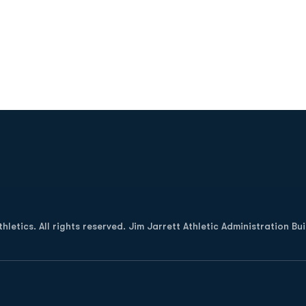
Opens in a new window
letics. All rights reserved. Jim Jarrett Athletic Administration Bu