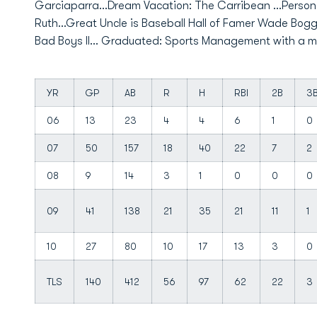
Garciaparra...Dream Vacation: The Carribean ...Person 
Ruth...Great Uncle is Baseball Hall of Famer Wade Bog
Bad Boys II... Graduated: Sports Management with a min
YR
GP
AB
R
H
RBI
2B
3
06
13
23
4
4
6
1
0
07
50
157
18
40
22
7
2
08
9
14
3
1
0
0
0
09
41
138
21
35
21
11
1
10
27
80
10
17
13
3
0
TLS
140
412
56
97
62
22
3