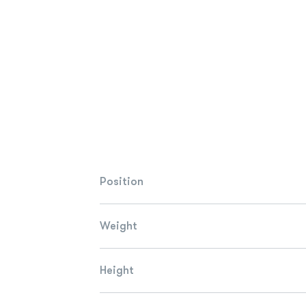
Position
Weight
Height