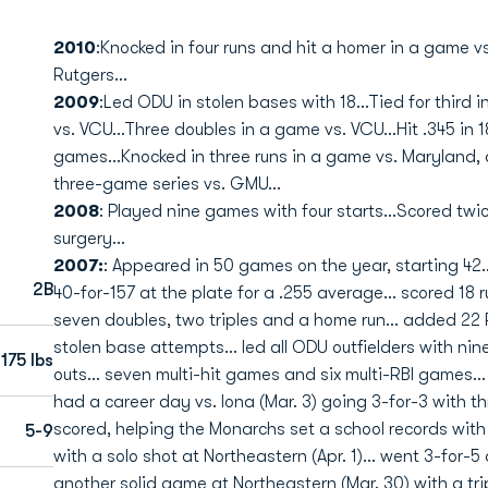
2010
:Knocked in four runs and hit a homer in a game vs.
Rutgers...
2009
:Led ODU in stolen bases with 18...Tied for third i
vs. VCU...Three doubles in a game vs. VCU...Hit .345 in 
games...Knocked in three runs in a game vs. Maryland, 
three-game series vs. GMU...
2008
: Played nine games with four starts...Scored twi
surgery...
2007:
: Appeared in 50 games on the year, starting 42...
2B
40-for-157 at the plate for a .255 average... scored 18 r
seven doubles, two triples and a home run... added 22 R
stolen base attempts... led all ODU outfielders with nine
175 lbs
outs... seven multi-hit games and six multi-RBI games..
had a career day vs. Iona (Mar. 3) going 3-for-3 with t
scored, helping the Monarchs set a school records with 1
5-9
with a solo shot at Northeastern (Apr. 1)... went 3-for-5
another solid game at Northeastern (Mar. 30) with a tripl