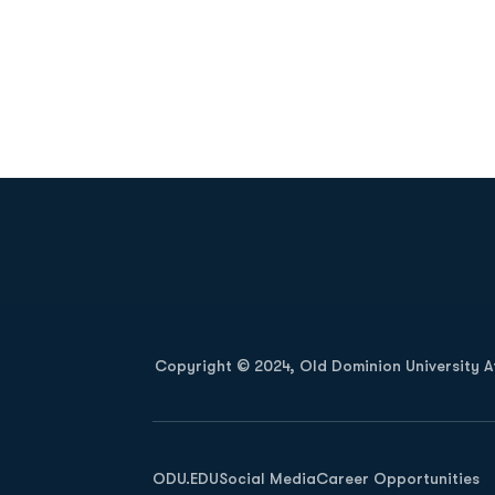
Opens in a new window
Copyright © 2024, Old Dominion University Ath
Opens in a new window
ODU.EDU
Social Media
Career Opportunities