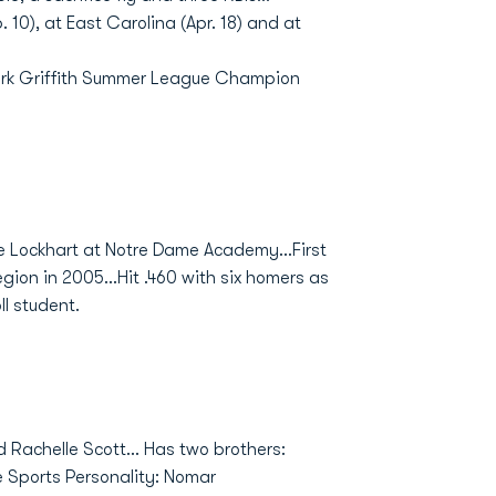
 10), at East Carolina (Apr. 18) and at
Clark Griffith Summer League Champion
ke Lockhart at Notre Dame Academy...First
on in 2005...Hit .460 with six homers as
ll student.
nd Rachelle Scott... Has two brothers:
te Sports Personality: Nomar