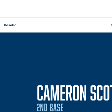
Baseball
CAMERON SCO
2ND BASE