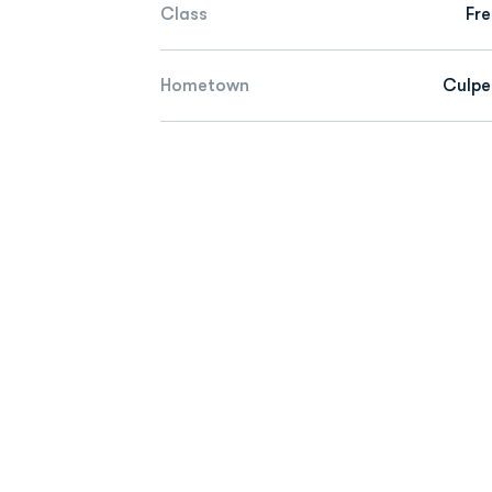
Class
Fr
Hometown
Culpe