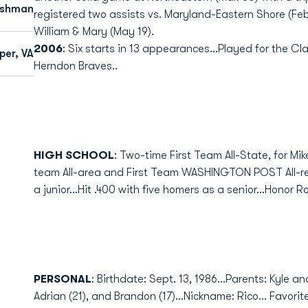
eshman
registered two assists vs. Maryland-Eastern Shore (Feb.
William & Mary (May 19).
2006
: Six starts in 13 appearances...Played for the 
per, VA
Herndon Braves..
HIGH SCHOOL
: Two-time First Team All-State, for Mi
team All-area and First Team WASHINGTON POST All-regi
a junior...Hit .400 with five homers as a senior...Honor Ro
PERSONAL
: Birthdate: Sept. 13, 1986...Parents: Kyle a
Adrian (21), and Brandon (17)...Nickname: Rico... Favori