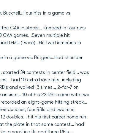
 Bucknell...Four hits in a game vs.
n the CAA in steals... Knocked in four runs
18 CAA games...Seven multiple hit
and GMU (twice)...Hit two homeruns in
ce in a game vs. Rutgers...Had shoulder
 started 34 contests in center field... was
uns... had 10 extra base hits, including
BIs and walked 15 times... 2-for-7 on
 assists... 10 of his 22 RBIs came with two
. recorded an eight-game hitting streak...
hree doubles, four RBIs and two runs
2 doubles... hit his first career home run
 at the plate in that same contest... had
e, a sacrifice fly and three RBIs...