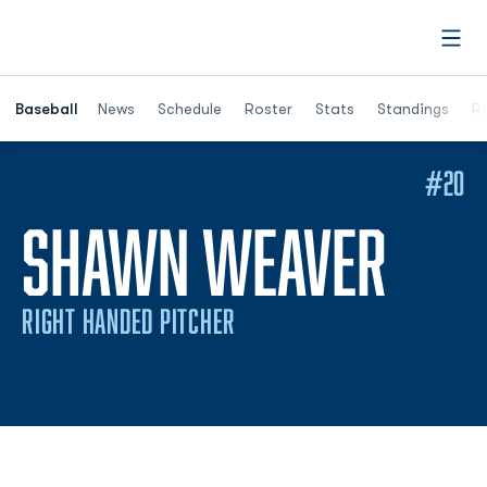
Open
Opens in a ne
Baseball
News
Schedule
Roster
Stats
Standings
Re
#20
SEA
SHAWN WEAVER
RIGHT HANDED PITCHER