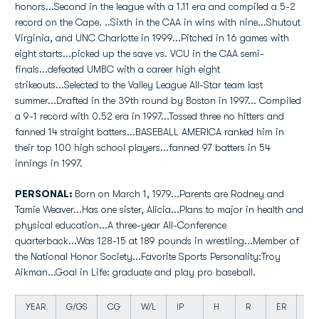
honors...Second in the league with a 1.11 era and compiled a 5-2
record on the Cape. ..Sixth in the CAA in wins with nine...Shutout
Virginia, and UNC Charlotte in 1999...Pitched in 16 games with
eight starts...picked up the save vs. VCU in the CAA semi-
finals...defeated UMBC with a career high eight
strikeouts...Selected to the Valley League All-Star team last
summer...Drafted in the 39th round by Boston in 1997... Compiled
a 9-1 record with 0.52 era in 1997...Tossed three no hitters and
fanned 14 straight batters...BASEBALL AMERICA ranked him in
their top 100 high school players...fanned 97 batters in 54
innings in 1997.
PERSONAL:
Born on March 1, 1979...Parents are Rodney and
Tamie Weaver...Has one sister, Alicia...Plans to major in health and
physical education...A three-year All-Conference
quarterback...Was 128-15 at 189 pounds in wrestling...Member of
the National Honor Society...Favorite Sports Personality:Troy
Aikman...Goal in Life: graduate and play pro baseball.
YEAR
G/GS
CG
W/L
IP
H
R
ER
BB