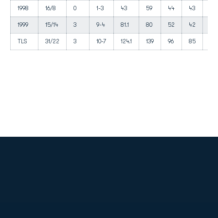
1998
16/8
0
1-3
43
59
44
43
27
1999
15/14
3
9-4
81.1
80
52
42
27
TLS
31/22
3
10-7
124.1
139
96
85
54
Opens in a new window
Opens in a new
Opens in a new window
Opens in a new