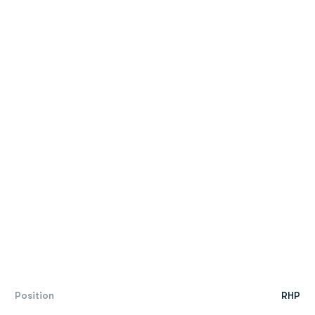
Position
RHP