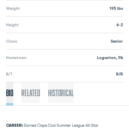
Weight
195 lbs
Height
6-2
Class
Senior
Hometown
Loganton, PA
B/T
R/R
Bio
Related
Historical
CAREER:
Earned Cape Cod Summer League All-Star