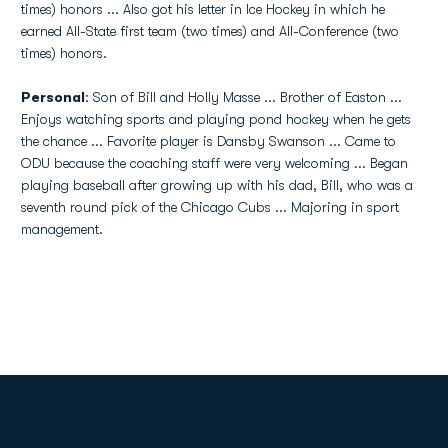
times) honors ... Also got his letter in Ice Hockey in which he
earned All-State first team (two times) and All-Conference (two
times) honors.
Personal
: Son of Bill and Holly Masse ... Brother of Easton ...
Enjoys watching sports and playing pond hockey when he gets
the chance ... Favorite player is Dansby Swanson ... Came to
ODU because the coaching staff were very welcoming ... Began
playing baseball after growing up with his dad, Bill, who was a
seventh round pick of the Chicago Cubs ... Majoring in sport
management.
Opens in a new window
Opens in a new