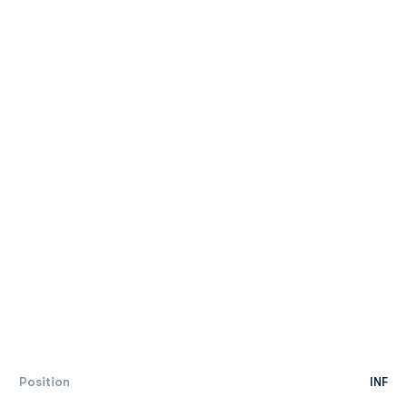
Position
INF