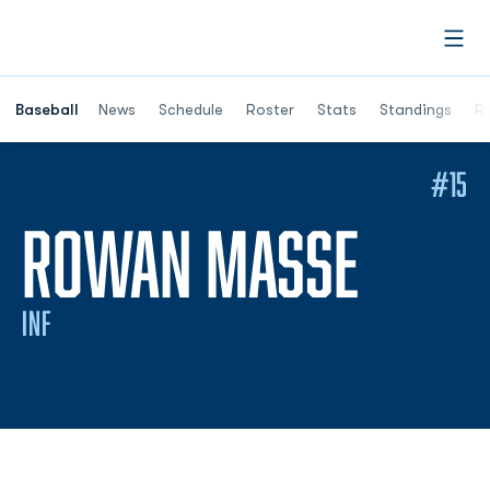
Open
Opens in a ne
Baseball
News
Schedule
Roster
Stats
Standings
Re
#15
SEAS
ROWAN MASSE
INF