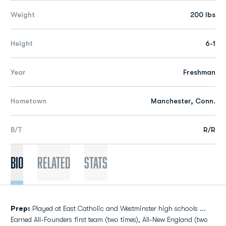
Weight
200 lbs
Height
6-1
Year
Freshman
Hometown
Manchester, Conn.
B/T
R/R
Bio
Related
Stats
Prep:
Played at East Catholic and Westminster high schools ...
Earned All-Founders first team (two times), All-New England (two