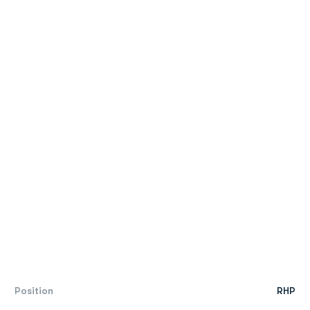
Position
RHP