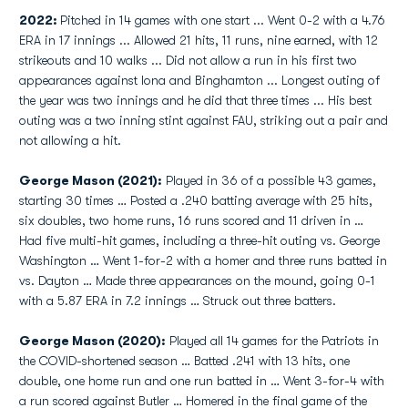
2022:
Pitched in 14 games with one start ... Went 0-2 with a 4.76
ERA in 17 innings ... Allowed 21 hits, 11 runs, nine earned, with 12
strikeouts and 10 walks ... Did not allow a run in his first two
appearances against Iona and Binghamton ... Longest outing of
the year was two innings and he did that three times ... His best
outing was a two inning stint against FAU, striking out a pair and
not allowing a hit.
George Mason (2021):
Played in 36 of a possible 43 games,
starting 30 times … Posted a .240 batting average with 25 hits,
six doubles, two home runs, 16 runs scored and 11 driven in …
Had five multi-hit games, including a three-hit outing vs. George
Washington … Went 1-for-2 with a homer and three runs batted in
vs. Dayton … Made three appearances on the mound, going 0-1
with a 5.87 ERA in 7.2 innings … Struck out three batters.
George Mason (2020):
Played all 14 games for the Patriots in
the COVID-shortened season … Batted .241 with 13 hits, one
double, one home run and one run batted in … Went 3-for-4 with
a run scored against Butler … Homered in the final game of the