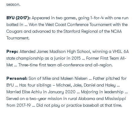
season.
BYU (2017):
Appeared in two games, going 1-for-4 with one run
batted in … Won the West Coast Conference Tournament with the
Cougars and advanced to the Stanford Regional of the NCAA
Tournament.
Prep:
Attended James Madison High School, winning a VHSL 6A
state championship as a junior in 2015 … Former First Team All-
Met … Three-time first team all-conference and all-region.
Personal:
Son of Mike and Maleen Nielsen … Father pitched for
BYU … Has four siblings – Michael, Jake, Daniel and Haley …
Married Elise Achiu in January 2020 … Majoring in leadership …
Served on a two-year mission in rural Alabama and Mississippi
from 2017-19 … Did not play or practice baseball at that time.