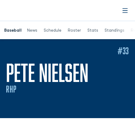
Open
Opens in a ne
Baseball
News
Schedule
Roster
Stats
Standings
Re
#33
SEASON
PETE NIELSEN
RHP