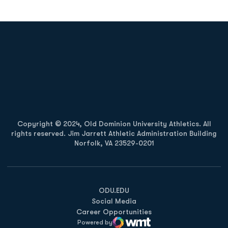
Opens in a new window
Opens in a new
Opens in a new window
Opens in a new
Copyright © 2024, Old Dominion University Athletics. All
rights reserved. Jim Jarrett Athletic Administration Building
Norfolk, VA 23529-0201
Opens in a new window
Opens in a new window
Opens in a new window
ODU.EDU
Social Media
Career Opportunities
Powered by
WMT Digital
Opens in a new window