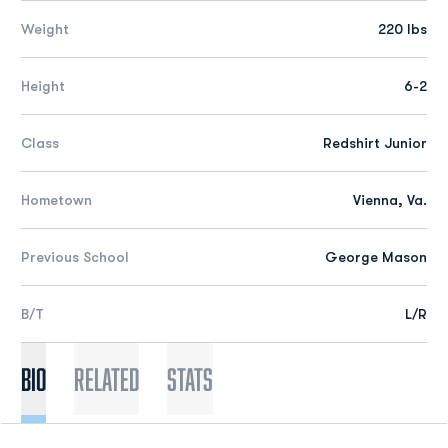
Weight
220 lbs
Height
6-2
Class
Redshirt Junior
Hometown
Vienna, Va.
Previous School
George Mason
B/T
L/R
Bio
Related
Stats