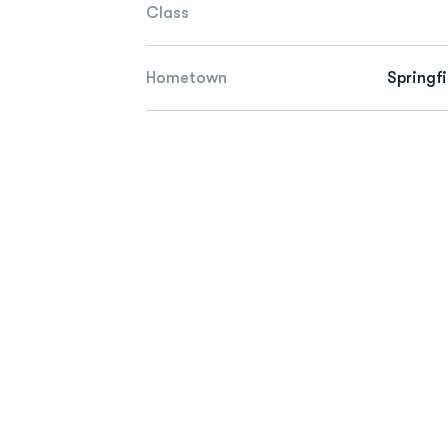
Class
Hometown
Springfi