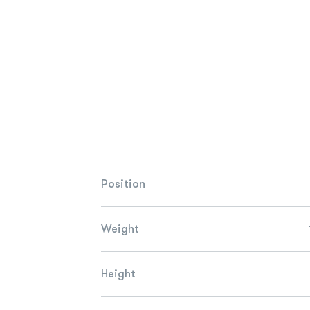
Position
Weight
Height