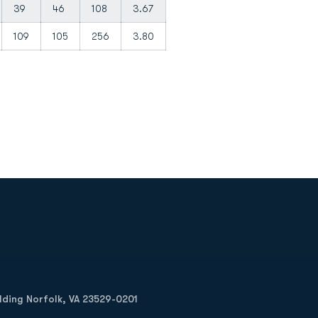
39
46
108
3.67
109
105
256
3.80
Opens in a new window
Op
ilding Norfolk, VA 23529-0201
Opens in a new w
Opens in a new w