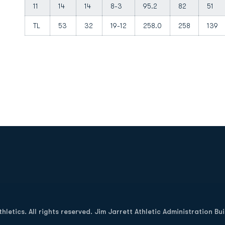
11
14
14
8-3
95.2
82
51
TL
53
32
19-12
258.0
258
139
Opens in a new window
letics. All rights reserved. Jim Jarrett Athletic Administration Bu