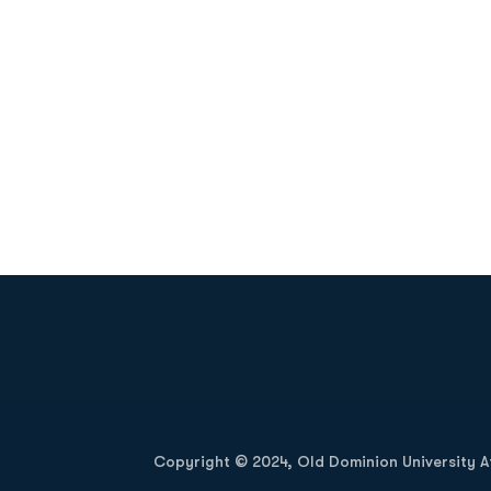
Opens in a new window
Copyright © 2024, Old Dominion University Ath