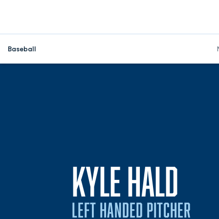
Baseball
SEA
KYLE HALD
LEFT HANDED PITCHER