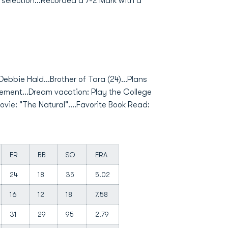
er selection...Recorded a 7-2 Mark with a
Debbie Hald...Brother of Tara (24)...Plans
ement...Dream vacation: Play the College
vie: "The Natural"....Favorite Book Read:
ER
BB
SO
ERA
24
18
35
5.02
16
12
18
7.58
31
29
95
2.79