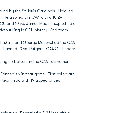
ound by the St. louis Cardinals...Hald led
..He also led the CAA with a 10.24
 VCU and 10 vs. James Madison...pitched a
rikeout king in ODU history...2nd team
vs. LaSalle and George Mason..Led the CAA
le...Fanned 10 vs. Rutgers...CAA Co-Leader
ying six batters in the CAA Tournament
anned six in that game...First collegiate
for team lead with 19 appearances