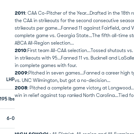
2011
: CAA Co-Pitcher of the Year...Drafted in the 18th r
the CAA in strikeouts for the second consecutive season
strikeouts per game...Fanned 11 against Fairfield, and
complete game vs. Georgia State...The fifth all-time st
ABCA All-Region selection...
2010
:First team All-CAA selection...Tossed shutouts 
in strikeouts with 95...Fanned 11 vs. Bucknell and LaSal
in complete games with four.
2009
:Pitched in seven games...Fanned a career high t
LHP
vs. UNC Wilmington, but got a no-decision...
2008
: Pitched a complete game victory at Longwood...F
win in relief against top ranked North Carolina...Tied 
195 lbs
6-0