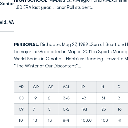
HIGH SCHOOL
: All-District, All-region and All-Examin
Senior
1.80 ERA last year...Honor Roll student...
eld, VA
PERSONAL
: Birthdate: May 27, 1989...Son of Scott and 
to major in: Graduated in May of 2011 in Sports Manag
World Series in Omaha....Hobbies: Reading...Favorite Mo
"The Winter of Our Discontent"...
YR
GP
GS
W-L
IP
H
R
08
19
2
3-3
43
51
31
09
7
3
0-2
19.1
25
16
10
13
13
8-4
100.0
100
41