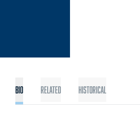
Bio
Related
Historical