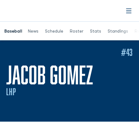
Open
Opens in a ne
Baseball
News
Schedule
Roster
Stats
Standings
Re
#43
SEASO
JACOB GOMEZ
LHP