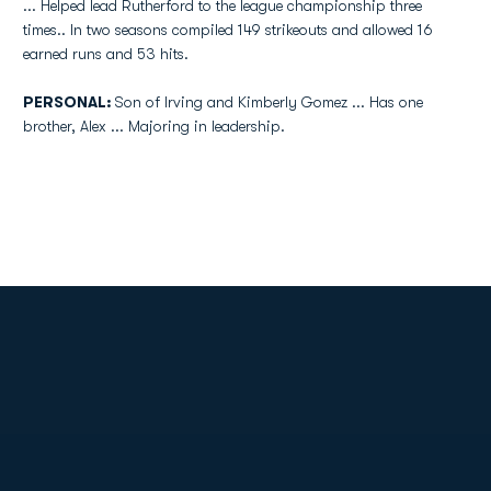
... Helped lead Rutherford to the league championship three
times.. In two seasons compiled 149 strikeouts and allowed 16
earned runs and 53 hits.
PERSONAL:
Son of Irving and Kimberly Gomez ... Has one
brother, Alex ... Majoring in leadership.
Opens in a new window
Opens in a new
Opens in a new window
Opens in a new