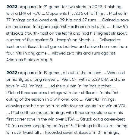
2023
: Appeared in 21 games for two starts in 2023, finishing
with a ERA of 4.70 … Opponents hit .236 off of him ... Pitched in
77 innings and allowed only 39 hits and 27 runs ... Gained a save
on the season in a game against Fordham on Feb. 26 … Threw 46
strikeouts (fourth-most on the team) and had his highest strikeout
number of five against St. Joseph’s on March 4 … Delivered at
least one strikeout in all games but two and allowed no more than
four hits in any game … Allowed zero hits and runs against
Arkansas State on May 5.
2022:
Appeared in 19 games, all out of the bullpen ... Was used
primarily as a long reliever ... Went 5-1 with a 5.29 ERA and one
save in 49.1 innings ... Led the bullpen in innings pitched ...
Pitched three scoreless innings with four strikeouts in his first
outing of the season in a win over Iona ... Went 4.1 innings,
allowing one hit and no runs with four strikeouts in a win at VCU
... Pitched three shutout innings with three strikeouts to earn his
first career save in the win over UTSA ... Struck out a career-best
10 in a career long tying outing of 4.2 innings in the extra-inning
win over Marshall ... Recorded seven strikeouts in 3.1 innings,