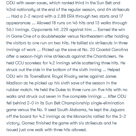
ODU with seven saves, which ranked third in the Sun Belt and
43rd nationally at the end of the regular season, and 64 strikeouts
... Had a 2-2 record with a 2.88 ERA through two starts and 17
appearances ... Allowed 18 runs on 46 hits and 13 walks through
56.1 innings. Opponents hit .229 against him ... Earned the win
in Game One of a doubleheader versus Northeastern after holding
the visitors to one run on two hits. He tallied six strikeouts in three
innings of work ... Picked up the save at No. 20 Coastal Carolina
after a season-high nine strikeouts against the Chanticleers. He
held CCU scoreless for 4.2 innings while scattering three hits. He
struck out the side in the bottom of the sixth inning ... Helped
ODU win its TowneBank Royal Rivalry series against James
Madison as he picked up his sixth save of the season in the
rubber match. He held the Dukes to three runs on five hits with no
walks and struck out seven in five complete innings ... After ODU
fell behind 2-0 in its Sun Belt Championship single-elimination
game versus the No. 9 seed South Alabama, he kept the Jaguars
off the board for 4.2 innings as the Monarchs rallied for the 3-2
victory. Gomez finished the game with six strikeouts and he
issued just one walk with three hits allowed.