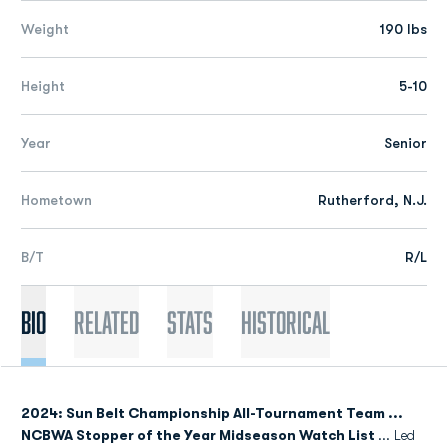
Weight
190 lbs
Height
5-10
Year
Senior
Hometown
Rutherford, N.J.
B/T
R/L
Bio
Related
Stats
Historical
2024: Sun Belt Championship All-Tournament Team ...
NCBWA Stopper of the Year Midseason Watch List
... Led