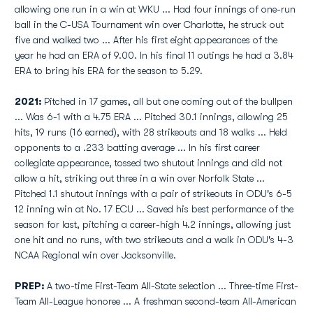
allowing one run in a win at WKU ... Had four innings of one-run
ball in the C-USA Tournament win over Charlotte, he struck out
five and walked two ... After his first eight appearances of the
year he had an ERA of 9.00. In his final 11 outings he had a 3.84
ERA to bring his ERA for the season to 5.29.
2021:
Pitched in 17 games, all but one coming out of the bullpen
... Was 6-1 with a 4.75 ERA ... Pitched 30.1 innings, allowing 25
hits, 19 runs (16 earned), with 28 strikeouts and 18 walks ... Held
opponents to a .233 batting average ... In his first career
collegiate appearance, tossed two shutout innings and did not
allow a hit, striking out three in a win over Norfolk State ...
Pitched 1.1 shutout innings with a pair of strikeouts in ODU's 6-5
12 inning win at No. 17 ECU ... Saved his best performance of the
season for last, pitching a career-high 4.2 innings, allowing just
one hit and no runs, with two strikeouts and a walk in ODU's 4-3
NCAA Regional win over Jacksonville.
PREP:
A two-time First-Team All-State selection ... Three-time First-
Team All-League honoree ... A freshman second-team All-American