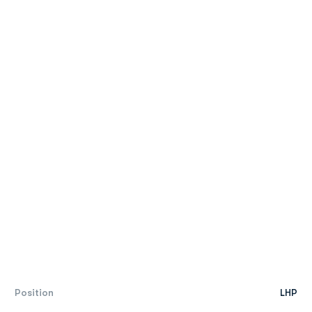
Position
LHP