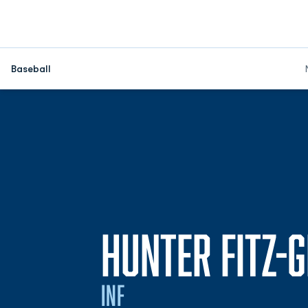
Baseball
HUNTER FITZ-
INF