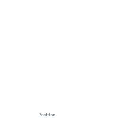
Position