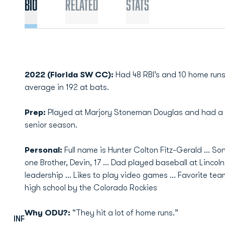
Bio
Related
Stats
2022 (Florida SW CC):
Had 48 RBI’s and 10 home runs
average in 192 at bats.
Prep:
Played at Marjory Stoneman Douglas and had a .5
senior season.
Personal:
Full name is Hunter Colton Fitz-Gerald … So
one Brother, Devin, 17 … Dad played baseball at Lincoln
leadership … Likes to play video games … Favorite tea
high school by the Colorado Rockies
Why ODU?:
“They hit a lot of home runs.”
INF