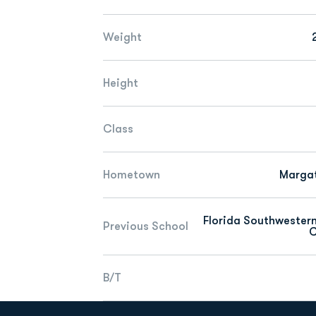
Weight
Height
Class
Hometown
Margat
Florida Southwester
Previous School
C
B/T