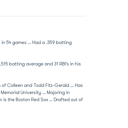
 in 54 games … Had a .359 batting
15 batting average and 31 RBI’s in his
n of Colleen and Todd Fitz-Gerald … Has
 Memorial University … Majoring in
m is the Boston Red Sox … Drafted out of