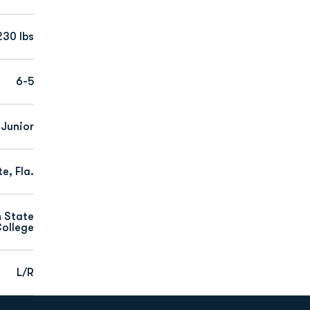
230 lbs
6-5
Junior
e, Fla.
n State
ollege
L/R