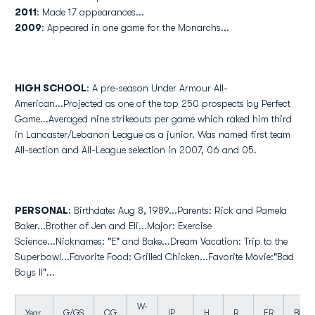
2011
: Made 17 appearances...
2009
: Appeared in one game for the Monarchs...
HIGH SCHOOL
: A pre-season Under Armour All-
American...Projected as one of the top 250 prospects by Perfect
Game...Averaged nine strikeouts per game which raked him third
in Lancaster/Lebanon League as a junior. Was named first team
All-section and All-League selection in 2007, 06 and 05.
PERSONAL
: Birthdate: Aug 8, 1989...Parents: Rick and Pamela
Baker...Brother of Jen and Eli...Major: Exercise
Science...Nicknames: "E" and Bake...Dream Vacation: Trip to the
Superbowl...Favorite Food: Grilled Chicken...Favorite Movie:"Bad
Boys II"...
W-
Year
G/GS
CG
IP
H
R
ER
BB