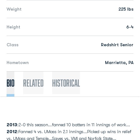
Weight
225 lbs
Height
6-4
Class
Redshirt Senior
Hometown
Marrietta, PA
Bio
Related
Historical
2013
:2-0 this season...fanned 10 batters in 11 innings of work...
2012
:Fanned 4 vs. UMass in 2.1 innings...Picked up wins in relief
vs. UMass and Temple...Saves vs. VMI and Norfolk State...