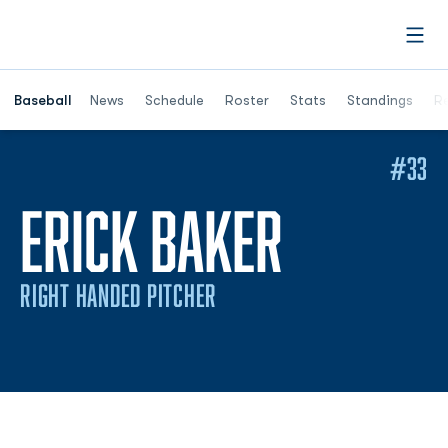
Open
Opens in a ne
Baseball
News
Schedule
Roster
Stats
Standings
Re
#33
SEASON
ERICK BAKER
RIGHT HANDED PITCHER