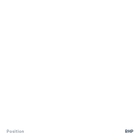
Position
RHP