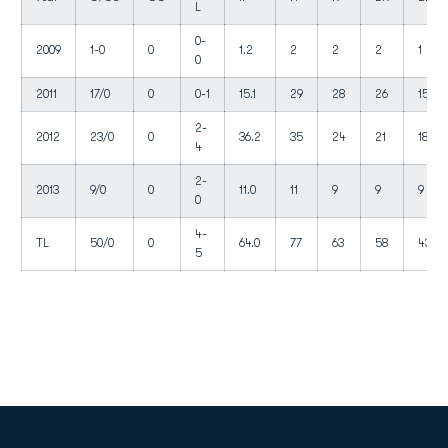
L
0-
2009
1-0
0
1.2
2
2
2
1
0
2011
17/0
0
0-1
15.1
29
28
26
15
2-
2012
23/0
0
36.2
35
24
21
18
4
2-
2013
9/0
0
11.0
11
9
9
9
0
4-
TL
50/0
0
64.0
77
63
58
43
5